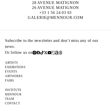
28 AVENUE MATIGNON
26 AVENUE MATIGNON
+33 1 56 24 03 63
GALERIE@MENNOUR.COM
Subscribe to the newsletter and don’t miss any of our
news.
Or follow us on
ARTISTS
EXHIBITIONS
EVENTS
ARTWORKS
FAIRS
INSTITUTE
MENNOUR
TEAM
CONTACT