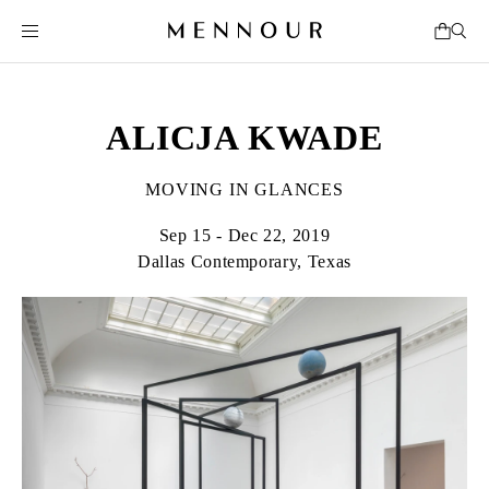
ALICJA KWADE
MOVING IN GLANCES
Sep 15 - Dec 22, 2019
Dallas Contemporary, Texas