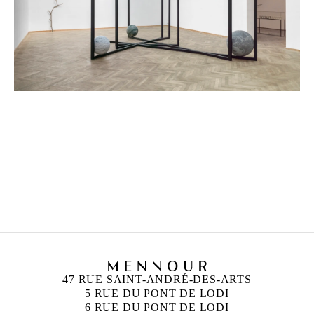
ALICJA KWADE
Born in 1979 in Katowice, Poland
Lives and works in Berlin, Germany
47 RUE SAINT-ANDRÉ-DES-ARTS
5 RUE DU PONT DE LODI
6 RUE DU PONT DE LODI