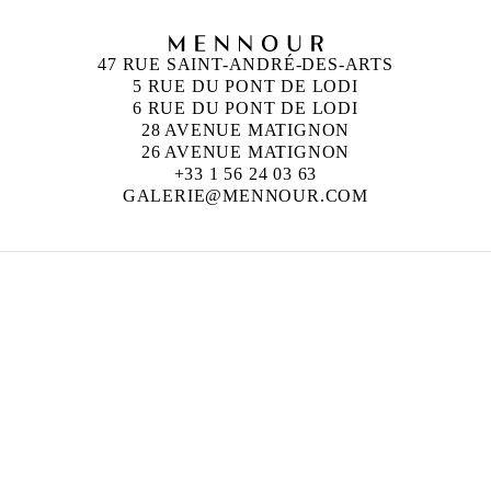
47 RUE SAINT-ANDRÉ-DES-ARTS
5 RUE DU PONT DE LODI
6 RUE DU PONT DE LODI
28 AVENUE MATIGNON
26 AVENUE MATIGNON
+33 1 56 24 03 63
GALERIE@MENNOUR.COM