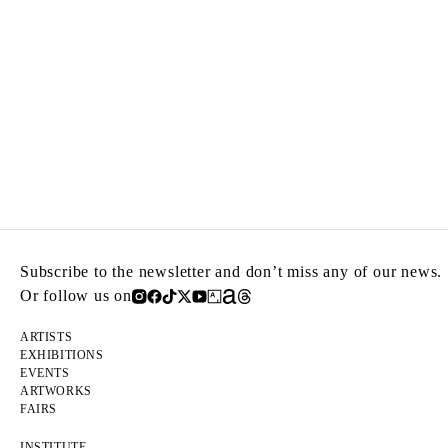
Subscribe to the newsletter and don’t miss any of our news.
Or follow us on
ARTISTS
EXHIBITIONS
EVENTS
ARTWORKS
FAIRS
INSTITUTE