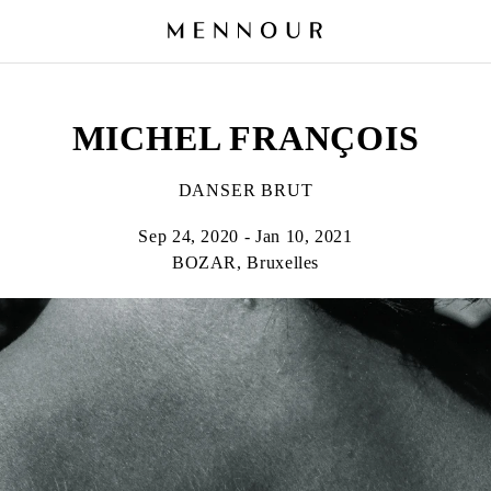
MICHEL FRANÇOIS
DANSER BRUT
Sep 24, 2020 - Jan 10, 2021
BOZAR, Bruxelles