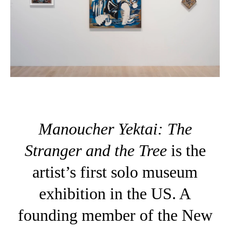
Manoucher Yektai: The
Stranger and the Tree
is the
artist’s first solo museum
exhibition in the US. A
founding member of the New