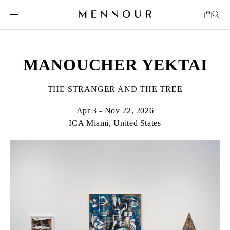
MANOUCHER YEKTAI
THE STRANGER AND THE TREE
Apr 3 - Nov 22, 2026
ICA Miami, United States