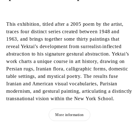
This exhibition, titled after a 2005 poem by the artist,
traces four distinct series created between 1948 and
1963, and brings together some thirty paintings that
reveal Yektai’s development from surrealist-inflected
abstraction to his signature gestural abstraction. Yektai’s
work charts a unique course in art history, drawing on
Persian rugs, Iranian flora, calligraphic forms, domestic
table settings, and mystical poetry. The results fuse
Iranian and American visual vocabularies, Parisian
modernism, and gestural painting, articulating a distinctly
transnational vision within the New York School.
More information