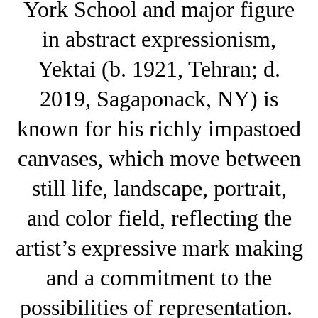
York School and major figure
in abstract expressionism,
Yektai (b. 1921, Tehran; d.
2019, Sagaponack, NY) is
known for his richly impastoed
canvases, which move between
still life, landscape, portrait,
and color field, reflecting the
artist’s expressive mark making
and a commitment to the
possibilities of representation.