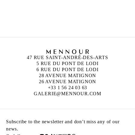
MANOUCHER YEKTAI
Born in 1921 in Tehran, Iran
Died in 2019 in New York, United States
47 RUE SAINT-ANDRÉ-DES-ARTS
5 RUE DU PONT DE LODI
6 RUE DU PONT DE LODI
28 AVENUE MATIGNON
26 AVENUE MATIGNON
+33 1 56 24 03 63
GALERIE@MENNOUR.COM
Subscribe to the newsletter and don’t miss any of our
news.