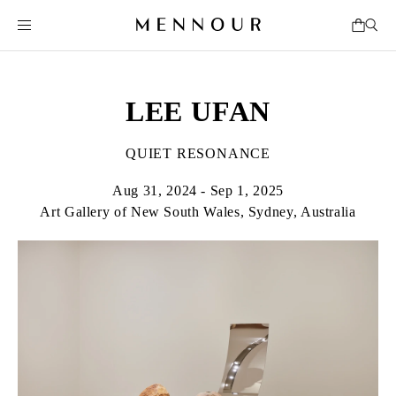
LEE UFAN
QUIET RESONANCE
Aug 31, 2024 - Sep 1, 2025
Art Gallery of New South Wales, Sydney, Australia