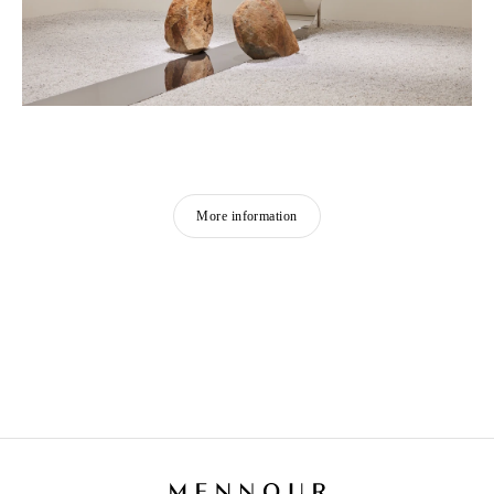
More information
LEE UFAN
Born in 1936 in Haman-gun, Korea
Lives and works in Paris and Kamakura, Japan