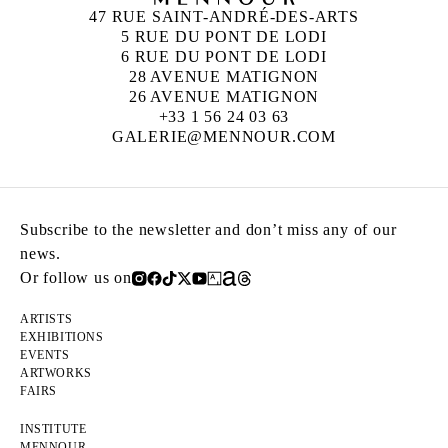
47 RUE SAINT-ANDRÉ-DES-ARTS
5 RUE DU PONT DE LODI
6 RUE DU PONT DE LODI
28 AVENUE MATIGNON
26 AVENUE MATIGNON
+33 1 56 24 03 63
GALERIE@MENNOUR.COM
Subscribe to the newsletter and don’t miss any of our
news.
Or follow us on
ARTISTS
EXHIBITIONS
EVENTS
ARTWORKS
FAIRS
INSTITUTE
MENNOUR