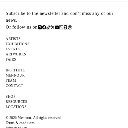
Subscribe to the newsletter and don’t miss any of our
news.
Or follow us on
ARTISTS
EXHIBITIONS
EVENTS
ARTWORKS
FAIRS
INSTITUTE
MENNOUR
TEAM
CONTACT
SHOP
RESOURCES
LOCATIONS
© 2026 Mennour. All rights reserved
Terms & conditions