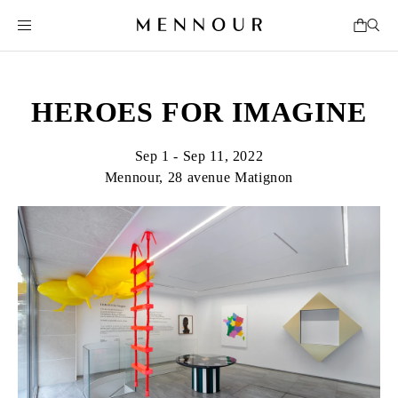
HEROES FOR IMAGINE
Sep 1 - Sep 11, 2022
Mennour, 28 avenue Matignon