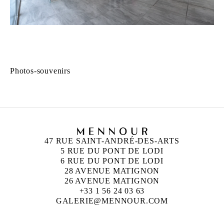
Photos-souvenirs
47 RUE SAINT-ANDRÉ-DES-ARTS
5 RUE DU PONT DE LODI
6 RUE DU PONT DE LODI
28 AVENUE MATIGNON
26 AVENUE MATIGNON
+33 1 56 24 03 63
GALERIE@MENNOUR.COM