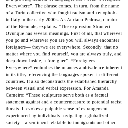
Everywhere”. The phrase comes, in turn, from the name
of a Turin collective who fought racism and xenophobia
in Italy in the early 2000s. As Adriano Pedrosa, curator
of the Biennale, explains: “The expression Stranieri
Ovunque has several meanings. First of all, that wherever
you go and wherever you are you will always encounter
foreigners— they/we are everywhere. Secondly, that no
matter where you find yourself, you are always truly, and
deep down inside, a foreigner”. *Foreigners
Everywhere* embodies the nuances ambivalence inherent
in its title, referencing the languages spoken in different
countries. It also deconstructs the established hierarchy
between visual and verbal expression. For Amanda
Carneiro: “These sculptures serve both as a factual
statement against and a countermeasure to potential racist
threats. It evokes a palpable sense of estrangement
experienced by individuals navigating a globalized
society – a sentiment relatable to immigrants and other