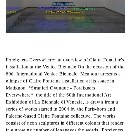
Foreigners Everywhere: an overview of Claire Fontaine's
installation at the Venice Biennale On the occasion of the
60th International Venice Biennale, Mennour presents a
glimpse of Claire Fontaine installation at its space in
Matignon. *Stranieri Ovunque - Foreigners
Everywhere*, the title of the 60th International Art
Exhibition of La Biennale di Venezia, is drawn from a
series of works started in 2004 by the Paris-born and
Palermo-based Claire Fontaine collective. The works
consist of neon sculptures in different colours that render
in a growing number of languages the words “Foreigners