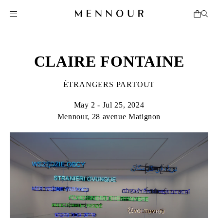
CLAIRE FONTAINE
ÉTRANGERS PARTOUT
May 2 - Jul 25, 2024
Mennour, 28 avenue Matignon