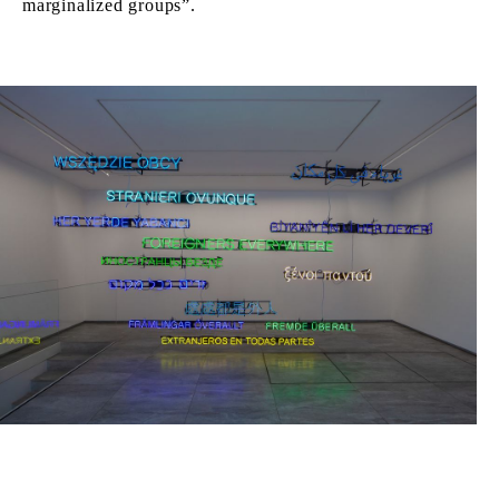
marginalized groups”.