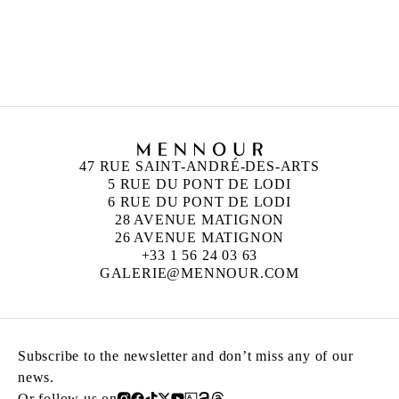
CLAIRE FONTAINE
Founded in 2004 in Paris
Works and lives in Palermo, Italy
47 RUE SAINT-ANDRÉ-DES-ARTS
5 RUE DU PONT DE LODI
6 RUE DU PONT DE LODI
28 AVENUE MATIGNON
26 AVENUE MATIGNON
+33 1 56 24 03 63
GALERIE@MENNOUR.COM
Subscribe to the newsletter and don’t miss any of our
news.
Or follow us on