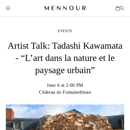
EVENTS
Artist Talk: Tadashi Kawamata
- “L’art dans la nature et le
paysage urbain”
June 6 at 2:00 PM
Château de Fontainebleau