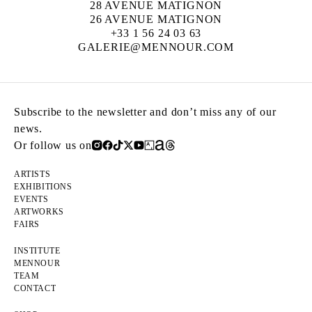
28 AVENUE MATIGNON
26 AVENUE MATIGNON
+33 1 56 24 03 63
GALERIE@MENNOUR.COM
Subscribe to the newsletter and don’t miss any of our
news.
Or follow us on
ARTISTS
EXHIBITIONS
EVENTS
ARTWORKS
FAIRS
INSTITUTE
MENNOUR
TEAM
CONTACT