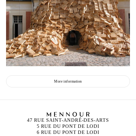
More information
47 RUE SAINT-ANDRÉ-DES-ARTS
5 RUE DU PONT DE LODI
6 RUE DU PONT DE LODI