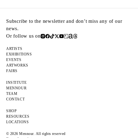
Subscribe to the newsletter and don’t miss any of our
news.
Or follow us on
ARTISTS
EXHIBITIONS
EVENTS
ARTWORKS
FAIRS
INSTITUTE
MENNOUR
TEAM
CONTACT
SHOP
RESOURCES
LOCATIONS
© 2026 Mennour. All rights reserved