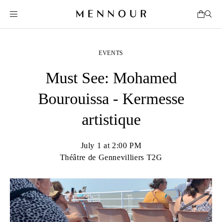
EVENTS
Must See: Mohamed
Bourouissa - Kermesse
artistique
July 1 at 2:00 PM
Théâtre de Gennevilliers T2G