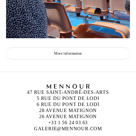
More information
47 RUE SAINT-ANDRÉ-DES-ARTS
5 RUE DU PONT DE LODI
6 RUE DU PONT DE LODI
28 AVENUE MATIGNON
26 AVENUE MATIGNON
+33 1 56 24 03 63
GALERIE@MENNOUR.COM