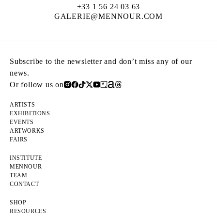
+33 1 56 24 03 63
GALERIE@MENNOUR.COM
Subscribe to the newsletter and don’t miss any of our
news.
Or follow us on
ARTISTS
EXHIBITIONS
EVENTS
ARTWORKS
FAIRS
INSTITUTE
MENNOUR
TEAM
CONTACT
SHOP
RESOURCES