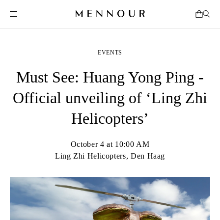
EVENTS
Must See: Huang Yong Ping -
Official unveiling of ‘Ling Zhi
Helicopters’
October 4 at 10:00 AM
Ling Zhi Helicopters, Den Haag