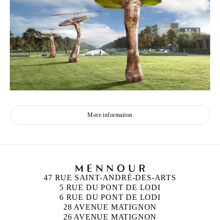
More information
47 RUE SAINT-ANDRÉ-DES-ARTS
5 RUE DU PONT DE LODI
6 RUE DU PONT DE LODI
28 AVENUE MATIGNON
26 AVENUE MATIGNON