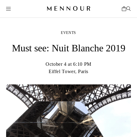
EVENTS
Must see: Nuit Blanche 2019
October 4 at 6:10 PM
Eiffel Tower, Paris