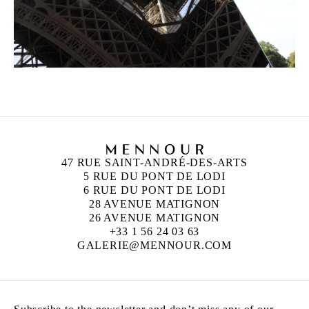
47 RUE SAINT-ANDRÉ-DES-ARTS
5 RUE DU PONT DE LODI
6 RUE DU PONT DE LODI
28 AVENUE MATIGNON
26 AVENUE MATIGNON
+33 1 56 24 03 63
GALERIE@MENNOUR.COM