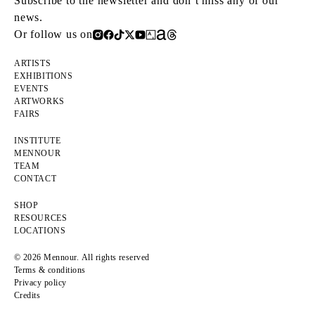
Subscribe to the newsletter and don’t miss any of our
news.
Or follow us on
ARTISTS
EXHIBITIONS
EVENTS
ARTWORKS
FAIRS
INSTITUTE
MENNOUR
TEAM
CONTACT
SHOP
RESOURCES
LOCATIONS
© 2026 Mennour. All rights reserved
Terms & conditions
Privacy policy
Credits