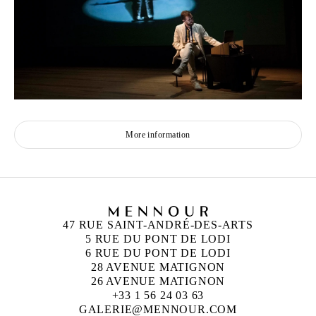
More information
47 RUE SAINT-ANDRÉ-DES-ARTS
5 RUE DU PONT DE LODI
6 RUE DU PONT DE LODI
28 AVENUE MATIGNON
26 AVENUE MATIGNON
+33 1 56 24 03 63
GALERIE@MENNOUR.COM