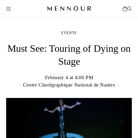
EVENTS
Must See: Touring of Dying on
Stage
February 4 at 4:00 PM
Centre Chorégraphique National de Nantes