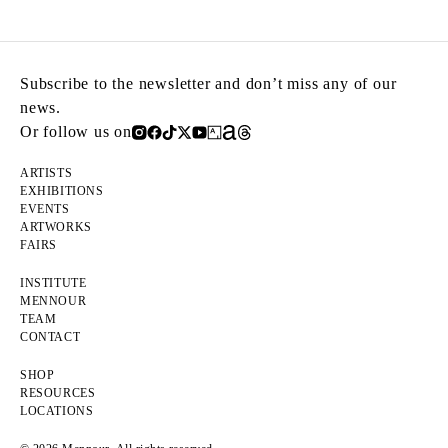
Subscribe to the newsletter and don’t miss any of our
news.
Or follow us on
ARTISTS
EXHIBITIONS
EVENTS
ARTWORKS
FAIRS
INSTITUTE
MENNOUR
TEAM
CONTACT
SHOP
RESOURCES
LOCATIONS