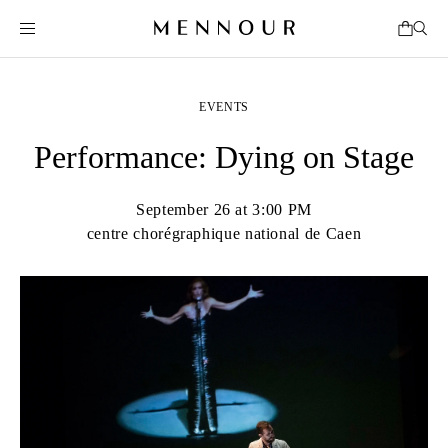
EVENTS
Performance: Dying on Stage
September 26 at 3:00 PM
centre chorégraphique national de Caen