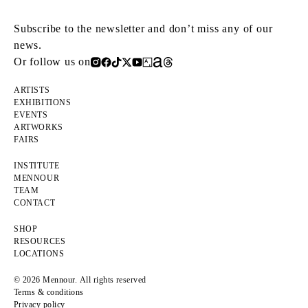
Subscribe to the newsletter and don’t miss any of our
news.
Or follow us on
ARTISTS
EXHIBITIONS
EVENTS
ARTWORKS
FAIRS
INSTITUTE
MENNOUR
TEAM
CONTACT
SHOP
RESOURCES
LOCATIONS
© 2026 Mennour. All rights reserved
Terms & conditions
Privacy policy