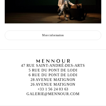
More information
47 RUE SAINT-ANDRÉ-DES-ARTS
5 RUE DU PONT DE LODI
6 RUE DU PONT DE LODI
28 AVENUE MATIGNON
26 AVENUE MATIGNON
+33 1 56 24 03 63
GALERIE@MENNOUR.COM