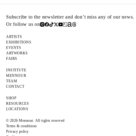
Subscribe to the newsletter and don’t miss any of our news.
Or follow us on
ARTISTS
EXHIBITIONS
EVENTS
ARTWORKS
FAIRS
INSTITUTE
MENNOUR
TEAM
CONTACT
SHOP
RESOURCES
LOCATIONS
© 2026 Mennour. All rights reserved
Terms & conditions
Privacy policy