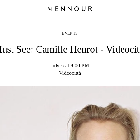
EVENTS
ust See: Camille Henrot - Videocit
July 6 at 9:00 PM
Videocittà