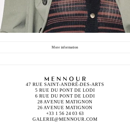
More information
47 RUE SAINT-ANDRÉ-DES-ARTS
5 RUE DU PONT DE LODI
6 RUE DU PONT DE LODI
28 AVENUE MATIGNON
26 AVENUE MATIGNON
+33 1 56 24 03 63
GALERIE@MENNOUR.COM