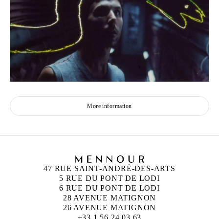
More information
47 RUE SAINT-ANDRÉ-DES-ARTS
5 RUE DU PONT DE LODI
6 RUE DU PONT DE LODI
28 AVENUE MATIGNON
26 AVENUE MATIGNON
+33 1 56 24 03 63