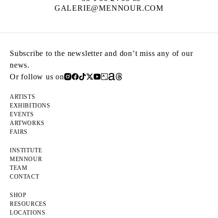
GALERIE@MENNOUR.COM
Subscribe to the newsletter and don’t miss any of our
news.
Or follow us on
ARTISTS
EXHIBITIONS
EVENTS
ARTWORKS
FAIRS
INSTITUTE
MENNOUR
TEAM
CONTACT
SHOP
RESOURCES
LOCATIONS