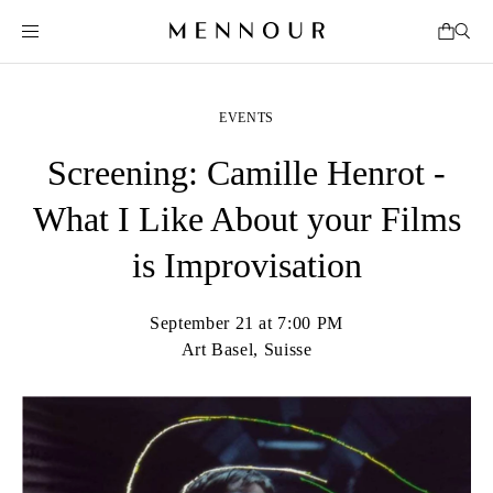
EVENTS
Screening: Camille Henrot -
What I Like About your Films
is Improvisation
September 21 at 7:00 PM
Art Basel, Suisse