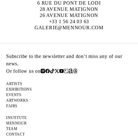
6 RUE DU PONT DE LODI
28 AVENUE MATIGNON
26 AVENUE MATIGNON
+33 1 56 24 03 63
GALERIE@MENNOUR.COM
Subscribe to the newsletter and don’t miss any of our
news.
Or follow us on
ARTISTS
EXHIBITIONS
EVENTS
ARTWORKS
FAIRS
INSTITUTE
MENNOUR
TEAM
CONTACT