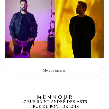
More information
47 RUE SAINT-ANDRÉ-DES-ARTS
5 RUE DU PONT DE LODI