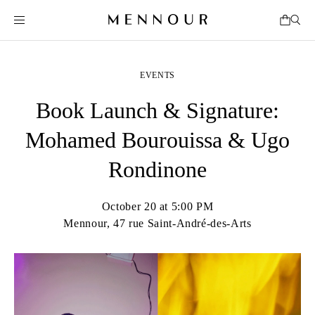
EVENTS
Book Launch & Signature:
Mohamed Bourouissa & Ugo
Rondinone
October 20 at 5:00 PM
Mennour, 47 rue Saint-André-des-Arts