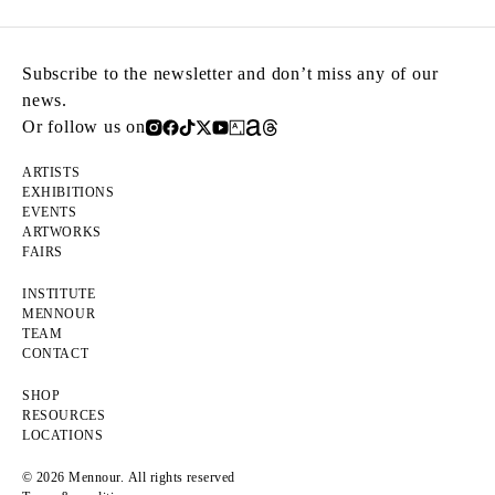
Subscribe to the newsletter and don’t miss any of our
news.
Or follow us on
ARTISTS
EXHIBITIONS
EVENTS
ARTWORKS
FAIRS
INSTITUTE
MENNOUR
TEAM
CONTACT
SHOP
RESOURCES
LOCATIONS
© 2026 Mennour. All rights reserved