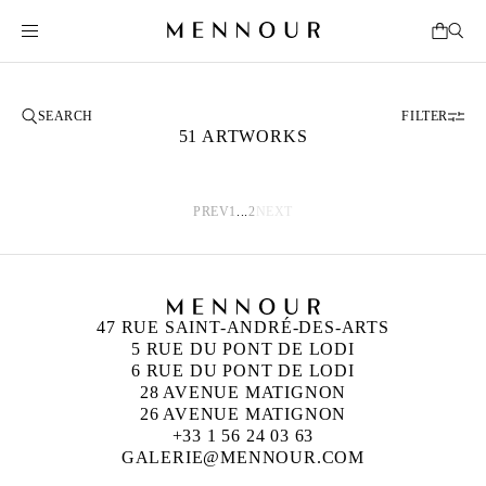
FILTER
51 ARTWORKS
PREV
1
...
2
NEXT
47 RUE SAINT-ANDRÉ-DES-ARTS
5 RUE DU PONT DE LODI
6 RUE DU PONT DE LODI
28 AVENUE MATIGNON
26 AVENUE MATIGNON
+33 1 56 24 03 63
GALERIE@MENNOUR.COM