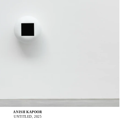
ANISH KAPOOR
UNTITLED, 2025