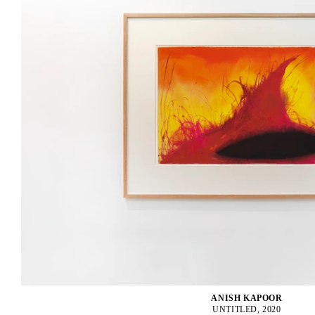
ANISH KAPOOR
UNTITLED, 2020