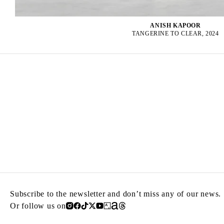
ANISH KAPOOR
TANGERINE TO CLEAR, 2024
Subscribe to the newsletter and don’t miss any of our news.
Or follow us on