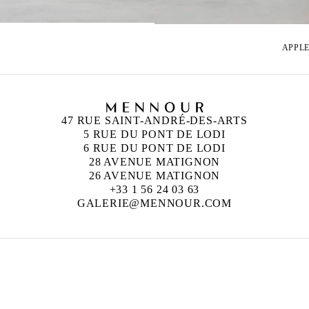
APPLE
47 RUE SAINT-ANDRÉ-DES-ARTS
5 RUE DU PONT DE LODI
6 RUE DU PONT DE LODI
28 AVENUE MATIGNON
26 AVENUE MATIGNON
+33 1 56 24 03 63
GALERIE@MENNOUR.COM