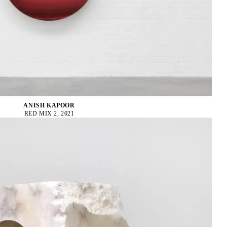
ANISH KAPOOR
RED MIX 2, 2021