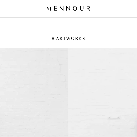
8 ARTWORKS