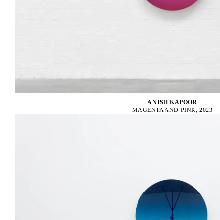
ANISH KAPOOR
MAGENTA AND PINK, 2023