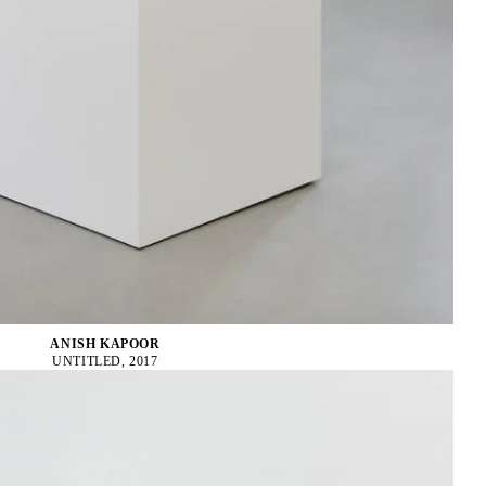
ANISH KAPOOR
UNTITLED, 2017