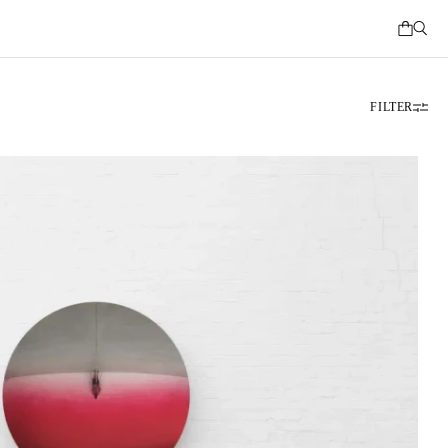
FILTER