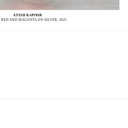
ANISH KAPOOR
 RED AND MAGENTA ON SILVER, 2025