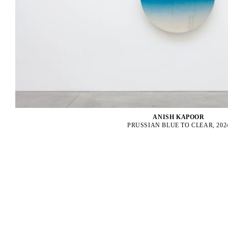
ANISH KAPOOR
PRUSSIAN BLUE TO CLEAR, 202