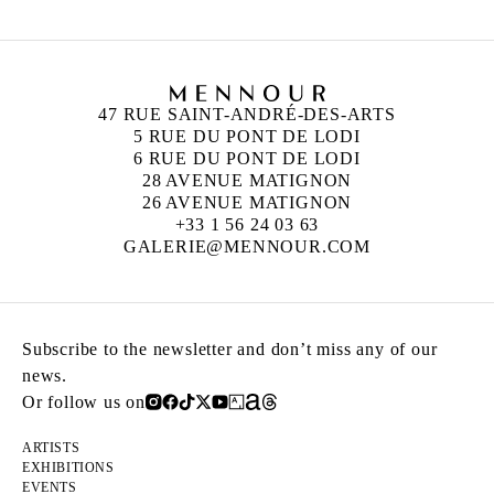
47 RUE SAINT-ANDRÉ-DES-ARTS
5 RUE DU PONT DE LODI
6 RUE DU PONT DE LODI
28 AVENUE MATIGNON
26 AVENUE MATIGNON
+33 1 56 24 03 63
GALERIE@MENNOUR.COM
Subscribe to the newsletter and don’t miss any of our
news.
Or follow us on
ARTISTS
EXHIBITIONS
EVENTS