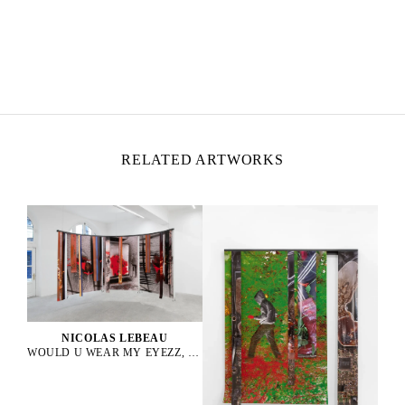
NICOLAS LEBEAU
Born in 1992 in Paris, France
Lives and works between Paris and Rio de Janeiro
RELATED ARTWORKS
NICOLAS LEBEAU
WOULD U WEAR MY EYEZZ, 2025