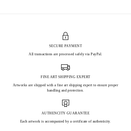
SECURE PAYMENT
All transactions are processed safely via PayPal.
FINE ART SHIPPING EXPERT
Artworks are shipped with a fine art shipping expert to ensure proper
handling and protection.
AUTHENCITY GUARANTEE
Each artwork is accompanied by a certificate of authenticity.