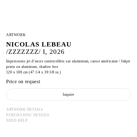
ARTWORK
NICOLAS LEBEAU
/ZZZZZZZ/ I, 2026
Impressions jet d’encre contrecollées sur aluminium, caisse américaine / Inkjet
prints on aluminum, shadow box
120 x 100 cm (47 1/4 x 39 3/8 in.)
Price on request
Inquire
ARTWORK DETAILS
PURCHASING DETAILS
NEED HELP