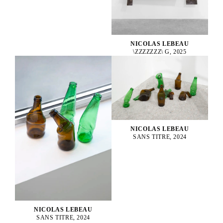
NICOLAS LEBEAU
\ZZZZZZZ\ G, 2025
NICOLAS LEBEAU
SANS TITRE, 2024
NICOLAS LEBEAU
SANS TITRE, 2024