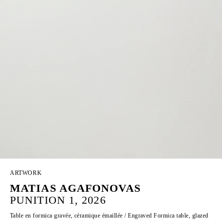
ARTWORK
MATIAS AGAFONOVAS
PUNITION 1, 2026
Table en formica gravée, céramique émaillée / Engraved Formica table, glazed