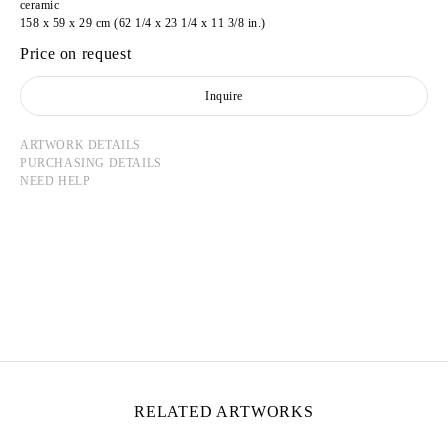
ceramic
158 x 59 x 29 cm (62 1/4 x 23 1/4 x 11 3/8 in.)
Price on request
Inquire
ARTWORK DETAILS
PURCHASING DETAILS
NEED HELP
MATIAS AGAFONOVAS
Born in 1999 in Les Lilas, France
Lives and works in Paris, France
RELATED ARTWORKS