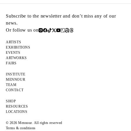
Subscribe to the newsletter and don’t miss any of our
news.
Or follow us on
ARTISTS
EXHIBITIONS
EVENTS
ARTWORKS
FAIRS
INSTITUTE
MENNOUR
TEAM
CONTACT
SHOP
RESOURCES
LOCATIONS
© 2026 Mennour. All rights reserved
Terms & conditions