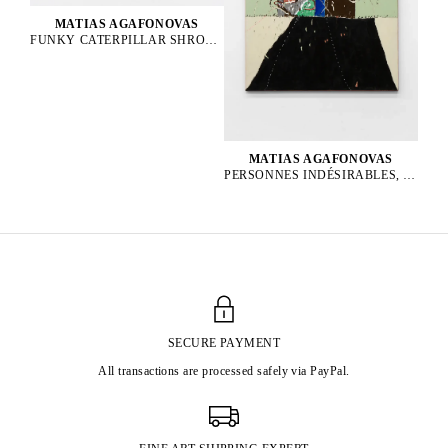
MATIAS AGAFONOVAS
FUNKY CATERPILLAR SHROOM PARTY, 2025
MATIAS AGAFONOVAS
PERSONNES INDÉSIRABLES, 2025
SECURE PAYMENT
All transactions are processed safely via PayPal.