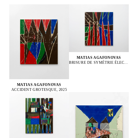
MATIAS AGAFONOVAS
BRISURE DE SYMÉTRIE ÉLECTROFAIBLE, 2025
MATIAS AGAFONOVAS
ACCIDENT GROTESQUE, 2025