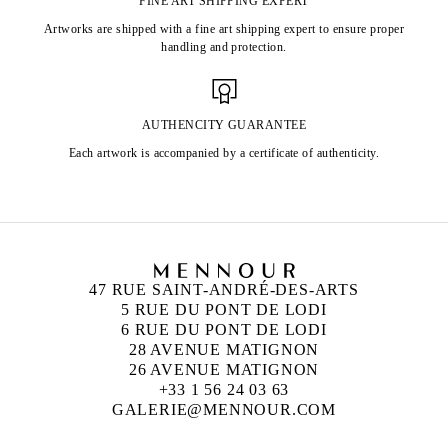
FINE ART SHIPPING EXPERT
Artworks are shipped with a fine art shipping expert to ensure proper
handling and protection.
AUTHENCITY GUARANTEE
Each artwork is accompanied by a certificate of authenticity.
47 RUE SAINT-ANDRÉ-DES-ARTS
5 RUE DU PONT DE LODI
6 RUE DU PONT DE LODI
28 AVENUE MATIGNON
26 AVENUE MATIGNON
+33 1 56 24 03 63
GALERIE@MENNOUR.COM