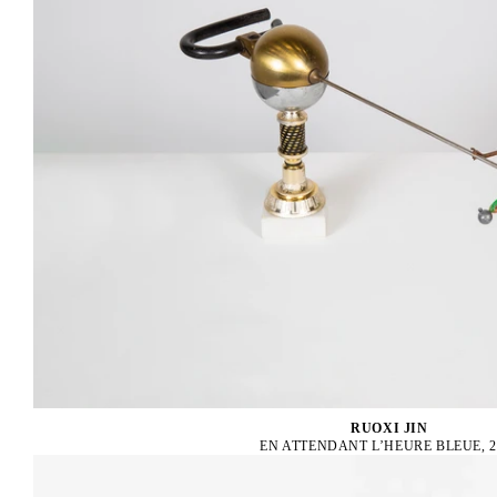
RUOXI JIN
EN ATTENDANT L’HEURE BLEUE, 2