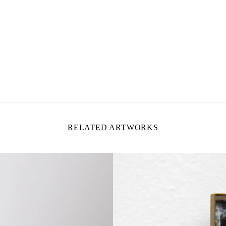
RELATED ARTWORKS