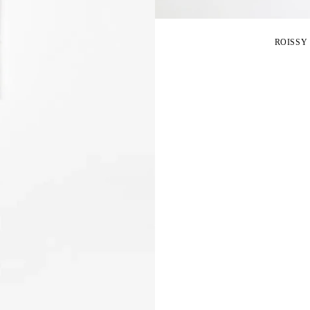
ROISSY 