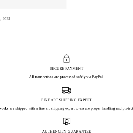
, 2025
SECURE PAYMENT
All transactions are processed safely via PayPal.
FINE ART SHIPPING EXPERT
works are shipped with a fine art shipping expert to ensure proper handling and protect
AUTHENCITY GUARANTEE