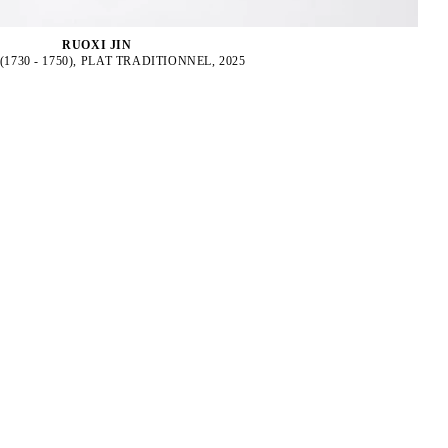
RUOXI JIN
(1730 - 1750), PLAT TRADITIONNEL, 2025