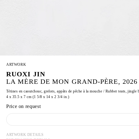
ARTWORK
RUOXI JIN
LA MÈRE DE MON GRAND-PÈRE, 2026
Tétines en caoutchouc, grelots, appâts de pêche à la mouche / Rubber teats, jingle b
4 x 35.5 x 7 cm (1 5/8 x 14 x 2 3/4 in.)
Price on request
ARTWORK DETAILS