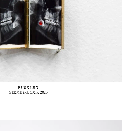
RUOXI JIN
GERME (RUOXI), 2025