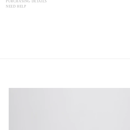
PURCHASING DETAILS
NEED HELP
RUOXI JIN
Born in 1997 in Harbin, China
Lives and works in Paris, France