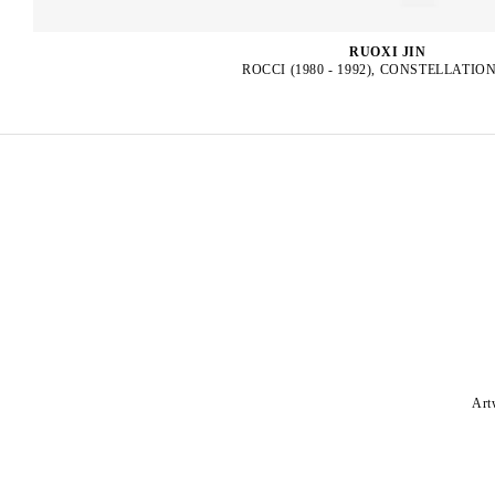
RUOXI JIN
ROCCI (1980 - 1992), CONSTELLATION
Art