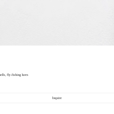
ells, fly-fishing lures
Inquire