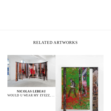
NICOLAS LEBEAU
Born in 1992 in Paris, France
Lives and works between Paris and Rio de Janeiro
RELATED ARTWORKS
NICOLAS LEBEAU
WOULD U WEAR MY EYEZZ, 2025