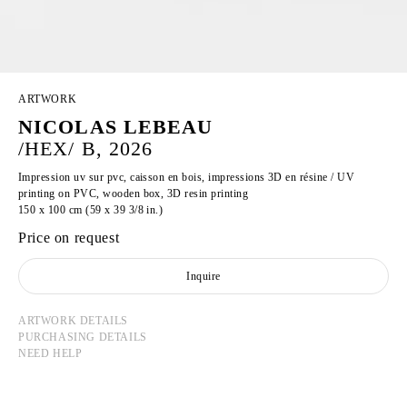
ARTWORK
NICOLAS LEBEAU
/HEX/ B, 2026
Impression uv sur pvc, caisson en bois, impressions 3D en résine / UV
printing on PVC, wooden box, 3D resin printing
150 x 100 cm (59 x 39 3/8 in.)
Price on request
Inquire
ARTWORK DETAILS
PURCHASING DETAILS
NEED HELP