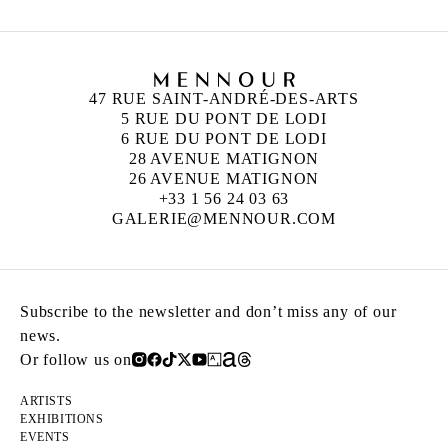
47 RUE SAINT-ANDRÉ-DES-ARTS
5 RUE DU PONT DE LODI
6 RUE DU PONT DE LODI
28 AVENUE MATIGNON
26 AVENUE MATIGNON
+33 1 56 24 03 63
GALERIE@MENNOUR.COM
Subscribe to the newsletter and don’t miss any of our
news.
Or follow us on
ARTISTS
EXHIBITIONS
EVENTS