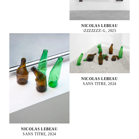
NICOLAS LEBEAU
\ZZZZZZZ\ G, 2025
NICOLAS LEBEAU
SANS TITRE, 2024
NICOLAS LEBEAU
SANS TITRE, 2024