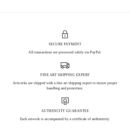
SECURE PAYMENT
All transactions are processed safely via PayPal.
FINE ART SHIPPING EXPERT
Artworks are shipped with a fine art shipping expert to ensure proper
handling and protection.
AUTHENCITY GUARANTEE
Each artwork is accompanied by a certificate of authenticity.