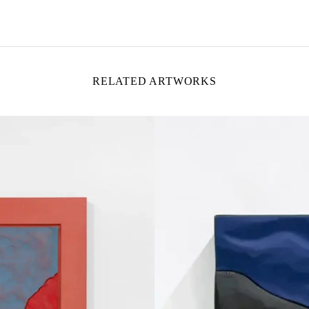
RELATED ARTWORKS