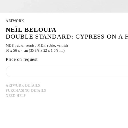
ARTWORK
NEÏL BELOUFA
DOUBLE STANDARD: CYPRESS ON A H
MDF, rubio, vernis / MDF, rubio, varnish
90 x 56 x 4 cm (35 3/8 x 22 x 1 5/8 in.)
Price on request
ARTWORK DETAILS
PURCHASING DETAILS
NEED HELP
NEÏL BELOUFA