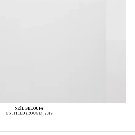
NEÏL BELOUFA
UNTITLED (ROUGE), 2019