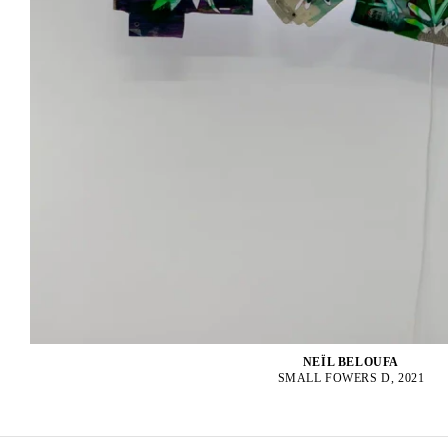
NEÏL BELOUFA
SMALL FOWERS D, 2021