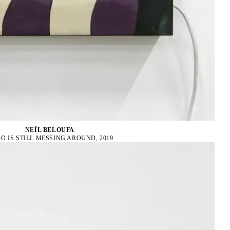
NEÏL BELOUFA
O IS STILL MESSING AROUND, 2019