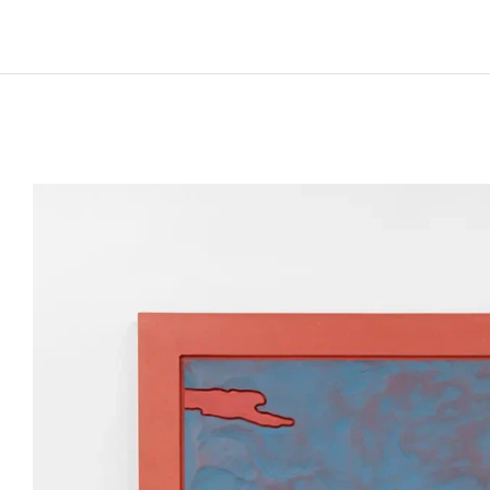
Born in 1985 in Paris, France
Lives and works in Paris, France