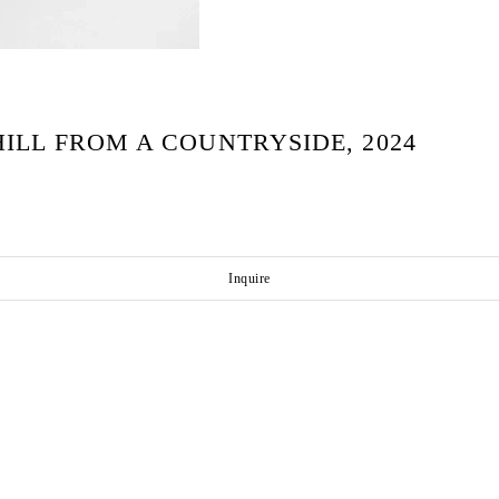
ILL FROM A COUNTRYSIDE, 2024
Inquire