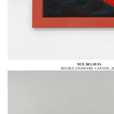
NEÏL BELOUFA
DOUBLE STANDARD: CANYON, 20