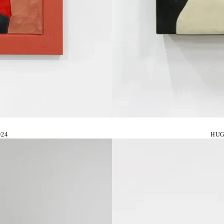
24
HUG