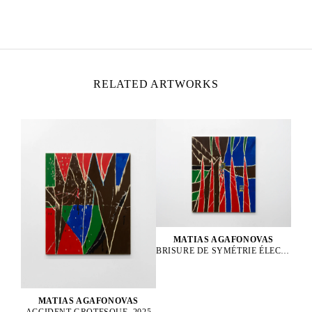
Born in 1999 in Les Lilas, France
Lives and works in Paris, France
RELATED ARTWORKS
MATIAS AGAFONOVAS
BRISURE DE SYMÉTRIE ÉLECTROFAIBLE, 2025
MATIAS AGAFONOVAS
ACCIDENT GROTESQUE, 2025