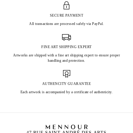
SECURE PAYMENT
All transactions are processed safely via PayPal.
FINE ART SHIPPING EXPERT
Artworks are shipped with a fine art shipping expert to ensure proper
handling and protection.
AUTHENCITY GUARANTEE
Each artwork is accompanied by a certificate of authenticity.
47 RUE SAINT-ANDRÉ-DES-ARTS