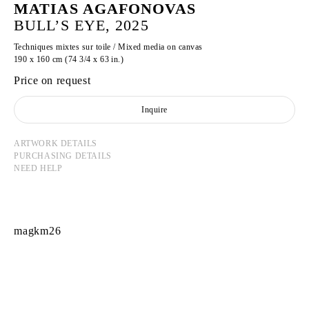
MATIAS AGAFONOVAS
BULL’S EYE, 2025
Techniques mixtes sur toile / Mixed media on canvas
190 x 160 cm (74 3/4 x 63 in.)
Price on request
Inquire
ARTWORK DETAILS
PURCHASING DETAILS
NEED HELP
magkm26
MATIAS AGAFONOVAS