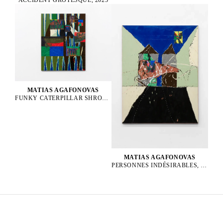
MATIAS AGAFONOVAS
FUNKY CATERPILLAR SHROOM PARTY, 2025
MATIAS AGAFONOVAS
PERSONNES INDÉSIRABLES, 2025