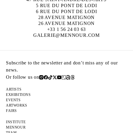
5 RUE DU PONT DE LODI
6 RUE DU PONT DE LODI
28 AVENUE MATIGNON
26 AVENUE MATIGNON
+33 1 56 24 03 63
GALERIE@MENNOUR.COM
Subscribe to the newsletter and don’t miss any of our
news.
Or follow us on
ARTISTS
EXHIBITIONS
EVENTS
ARTWORKS
FAIRS
INSTITUTE
MENNOUR
TEAM