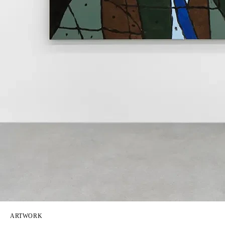
ARTWORK