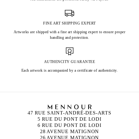
FINE ART SHIPPING EXPERT
Artworks are shipped with a fine art shipping expert to ensure proper
handling and protection.
AUTHENCITY GUARANTEE
Each artwork is accompanied by a certificate of authenticity.
47 RUE SAINT-ANDRÉ-DES-ARTS
5 RUE DU PONT DE LODI
6 RUE DU PONT DE LODI
28 AVENUE MATIGNON
26 AVENUE MATIGNON