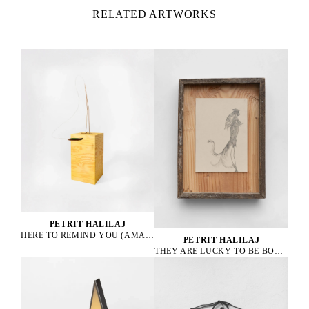
RELATED ARTWORKS
PETRIT HALILAJ
HERE TO REMIND YOU (AMAZONA ALBIFRONS), 2023
PETRIT HALILAJ
THEY ARE LUCKY TO BE BOURGEOIS HENS, 2023