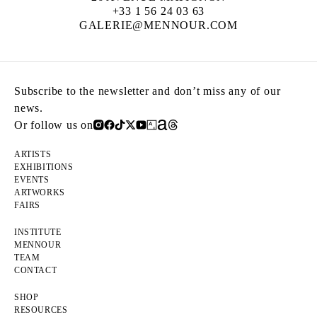
+33 1 56 24 03 63
GALERIE@MENNOUR.COM
Subscribe to the newsletter and don’t miss any of our
news.
Or follow us on
ARTISTS
EXHIBITIONS
EVENTS
ARTWORKS
FAIRS
INSTITUTE
MENNOUR
TEAM
CONTACT
SHOP
RESOURCES