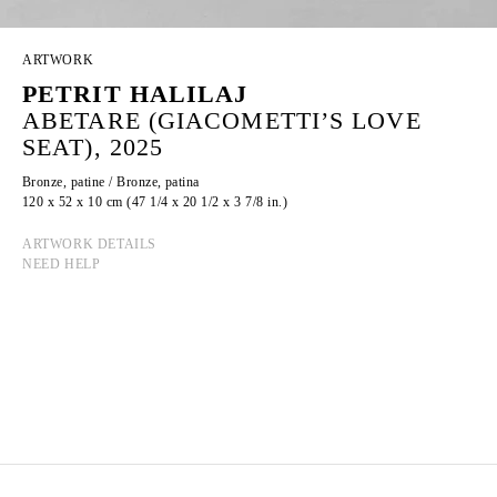
ARTWORK
PETRIT HALILAJ
ABETARE (GIACOMETTI’S LOVE
SEAT), 2025
Bronze, patine / Bronze, patina
120 x 52 x 10 cm (47 1/4 x 20 1/2 x 3 7/8 in.)
ARTWORK DETAILS
NEED HELP
PETRIT HALILAJ
Born in 1986 in Kostërrc, Kosovo
Lives and works between Germany, Kosovo, and
Italy