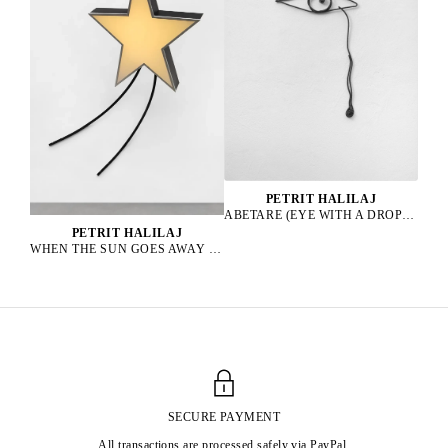
PETRIT HALILAJ
ABETARE (EYE WITH A DROP), 2025
PETRIT HALILAJ
WHEN THE SUN GOES AWAY WE PAINT THE SKY, 2022
SECURE PAYMENT
All transactions are processed safely via PayPal.