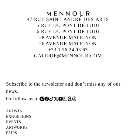
47 RUE SAINT-ANDRÉ-DES-ARTS
5 RUE DU PONT DE LODI
6 RUE DU PONT DE LODI
28 AVENUE MATIGNON
26 AVENUE MATIGNON
+33 1 56 24 03 63
GALERIE@MENNOUR.COM
Subscribe to the newsletter and don’t miss any of our
news.
Or follow us on
ARTISTS
EXHIBITIONS
EVENTS
ARTWORKS
FAIRS