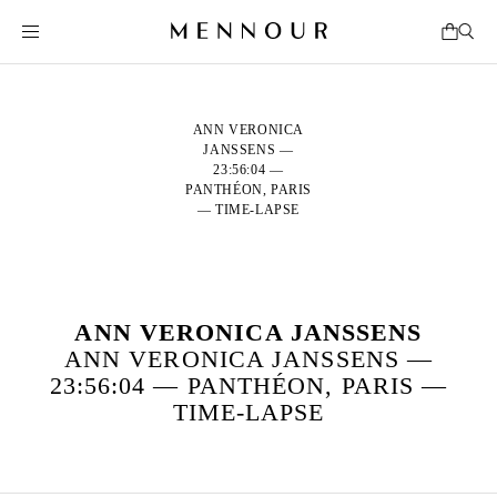
ANN VERONICA
JANSSENS —
23:56:04 —
PANTHÉON, PARIS
— TIME-LAPSE
ANN VERONICA JANSSENS
ANN VERONICA JANSSENS —
23:56:04 — PANTHÉON, PARIS —
TIME-LAPSE