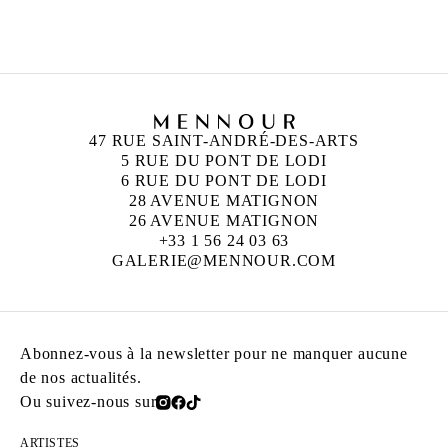
Né en 1926 à Cholet, France
Mort en 2016 à Cholet, France
47 RUE SAINT-ANDRÉ-DES-ARTS
5 RUE DU PONT DE LODI
6 RUE DU PONT DE LODI
28 AVENUE MATIGNON
26 AVENUE MATIGNON
+33 1 56 24 03 63
GALERIE@MENNOUR.COM
Abonnez-vous à la newsletter pour ne manquer aucune
de nos actualités.
Ou suivez-nous sur
ARTISTES