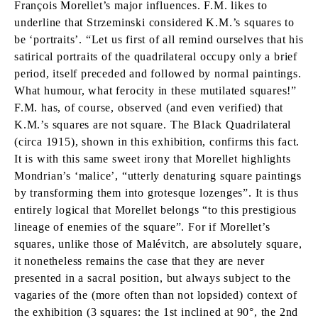
François Morellet’s major influences. F.M. likes to
underline that Strzeminski considered K.M.’s squares to
be ‘portraits’. “Let us first of all remind ourselves that his
satirical portraits of the quadrilateral occupy only a brief
period, itself preceded and followed by normal paintings.
What humour, what ferocity in these mutilated squares!”
F.M. has, of course, observed (and even verified) that
K.M.’s squares are not square. The Black Quadrilateral
(circa 1915), shown in this exhibition, confirms this fact.
It is with this same sweet irony that Morellet highlights
Mondrian’s ‘malice’, “utterly denaturing square paintings
by transforming them into grotesque lozenges”. It is thus
entirely logical that Morellet belongs “to this prestigious
lineage of enemies of the square”. For if Morellet’s
squares, unlike those of Malévitch, are absolutely square,
it nonetheless remains the case that they are never
presented in a sacral position, but always subject to the
vagaries of the (more often than not lopsided) context of
the exhibition (3 squares: the 1st inclined at 90°, the 2nd