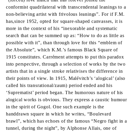
conformist quadrilateral with transcendental leanings to a
non-believing artist with frivolous leanings”. For if F.M.
has,since 1952, opted for square-shaped canvasses, it is
more in the context of his “inexorable and systematic
search that can be summed up as: “How to do as little as
possible with it”, than through love for this “emblem of
the Absolute”, which K.M.’s famous Black Square of
1915 constitutes. Carrément attempts to put this paradox
into perspective, through a selection of works by the two
artists that in a single stroke relativises the difference in
their points of view. In 1915, Malévitch’s ‘alogical’ (also
called his transrational/zaum) period ended and his
‘Suprematist’ period began. The humorous nature of his
alogical works is obvious. They express a caustic humour
in the spirit of Gogol. One such example is the
handdrawn square in which he writes, “Boulevard
brawl”, which has echoes of the famous “Negro fight in a
tunnel, during the night”, by Alphonse Allais, one of