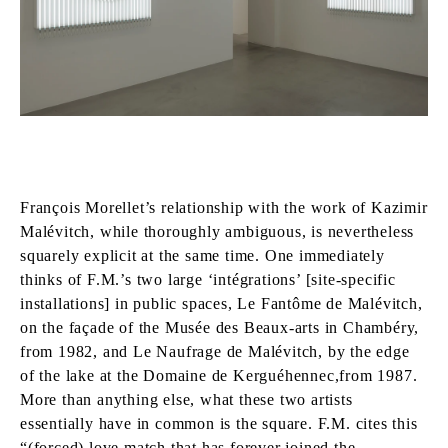
François Morellet’s relationship with the work of Kazimir
Malévitch, while thoroughly ambiguous, is nevertheless
squarely explicit at the same time. One immediately
thinks of F.M.’s two large ‘intégrations’ [site-specific
installations] in public spaces, Le Fantôme de Malévitch,
on the façade of the Musée des Beaux-arts in Chambéry,
from 1982, and Le Naufrage de Malévitch, by the edge
of the lake at the Domaine de Kerguéhennec,from 1987.
More than anything else, what these two artists
essentially have in common is the square. F.M. cites this
“(forced) love match that has forever joined the