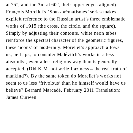
at 75°, and the 3rd at 60°, their upper edges aligned).
François Morellet’s ‘Sous-prématismes’ series makes
explicit reference to the Russian artist’s three emblematic
works of 1915 (the cross, the circle, and the square).
Simply by adjusting their contours, white neon tubes
reinforce the spectral character of the geometric figures,
these ‘icons’ of modernity. Morellet’s approach allows
us, perhaps, to consider Malévitch’s works in a less
absolutist, even a less religious way than is generally
accepted. (Did K.M. not write Laziness – the real truth of
mankind?). By the same token,do Morellet’s works not
seem to us less ‘frivolous’ than he himself would have us
believe? Bernard Marcadé, February 2011 Translation:
James Curwen
FRANÇOIS MORELLET