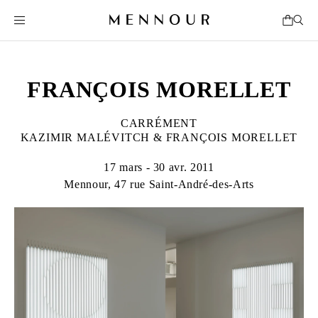
FRANÇOIS MORELLET
CARRÉMENT
KAZIMIR MALÉVITCH & FRANÇOIS MORELLET
17 mars - 30 avr. 2011
Mennour, 47 rue Saint-André-des-Arts