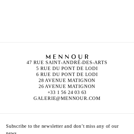
UGO RONDINONE
Born in 1964 in Brunnen, Switzerland
Lives and works in New York, United States
47 RUE SAINT-ANDRÉ-DES-ARTS
5 RUE DU PONT DE LODI
6 RUE DU PONT DE LODI
28 AVENUE MATIGNON
26 AVENUE MATIGNON
+33 1 56 24 03 63
GALERIE@MENNOUR.COM
Subscribe to the newsletter and don’t miss any of our
news.