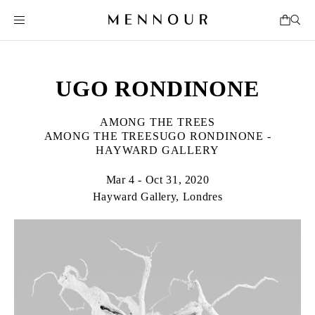
UGO RONDINONE
AMONG THE TREES
AMONG THE TREESUGO RONDINONE -
HAYWARD GALLERY
Mar 4 - Oct 31, 2020
Hayward Gallery, Londres