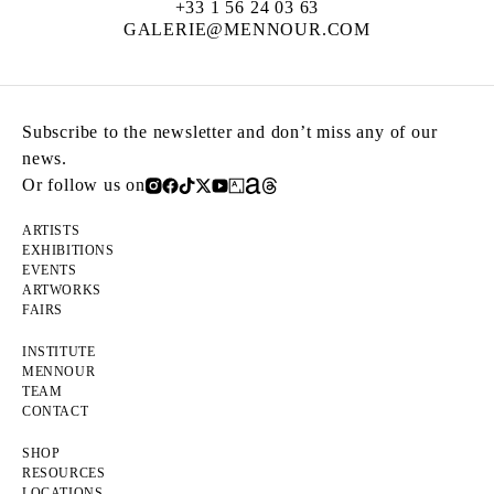
+33 1 56 24 03 63
GALERIE@MENNOUR.COM
Subscribe to the newsletter and don’t miss any of our
news.
Or follow us on
ARTISTS
EXHIBITIONS
EVENTS
ARTWORKS
FAIRS
INSTITUTE
MENNOUR
TEAM
CONTACT
SHOP
RESOURCES
LOCATIONS