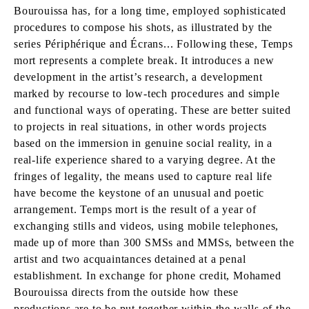
Bourouissa has, for a long time, employed sophisticated
procedures to compose his shots, as illustrated by the
series Périphérique and Écrans... Following these, Temps
mort represents a complete break. It introduces a new
development in the artist’s research, a development
marked by recourse to low-tech procedures and simple
and functional ways of operating. These are better suited
to projects in real situations, in other words projects
based on the immersion in genuine social reality, in a
real-life experience shared to a varying degree. At the
fringes of legality, the means used to capture real life
have become the keystone of an unusual and poetic
arrangement. Temps mort is the result of a year of
exchanging stills and videos, using mobile telephones,
made up of more than 300 SMSs and MMSs, between the
artist and two acquaintances detained at a penal
establishment. In exchange for phone credit, Mohamed
Bourouissa directs from the outside how these
productions are to be put together within the walls of the