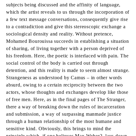
subjects being discussed and the affinity of language,
which the artist reveals to us through the incorporation of
a few text message conversations, consequently give rise
to a contradiction and give this stereoscopic exchange a
sociological density and reality. Without pretence,
Mohamed Bourouissa succeeds in establishing a situation
of sharing, of living together with a person deprived of
his freedom. Here, the poetic is interlaced with pain. The
social control of the body is carried out through
detention, and this reality is made to seem almost strange.
Strangeness as understood by Camus – in other words
absurd, owing to a certain reciprocity between the two
actors, whose thoughts and exchanges develop like those
of free men. Here, as in the final pages of The Stranger,
there a way of breaking down the rules of incarceration
and submission, a way of surpassing manmade justice
through a human relationship of the most humane and
sensitive kind. Obviously, this brings to mind the
principle which, if one believes Max Weber2, lays down