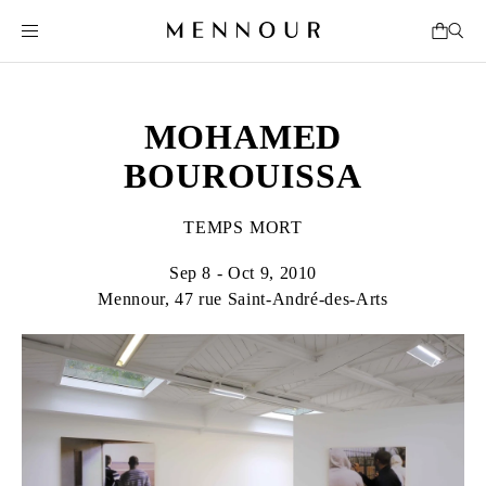
MOHAMED
BOUROUISSA
TEMPS MORT
Sep 8 - Oct 9, 2010
Mennour, 47 rue Saint-André-des-Arts