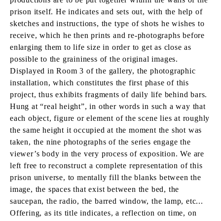
prison itself. He indicates and sets out, with the help of
sketches and instructions, the type of shots he wishes to
receive, which he then prints and re-photographs before
enlarging them to life size in order to get as close as
possible to the graininess of the original images.
Displayed in Room 3 of the gallery, the photographic
installation, which constitutes the first phase of this
project, thus exhibits fragments of daily life behind bars.
Hung at “real height”, in other words in such a way that
each object, figure or element of the scene lies at roughly
the same height it occupied at the moment the shot was
taken, the nine photographs of the series engage the
viewer’s body in the very process of exposition. We are
left free to reconstruct a complete representation of this
prison universe, to mentally fill the blanks between the
image, the spaces that exist between the bed, the
saucepan, the radio, the barred window, the lamp, etc...
Offering, as its title indicates, a reflection on time, on