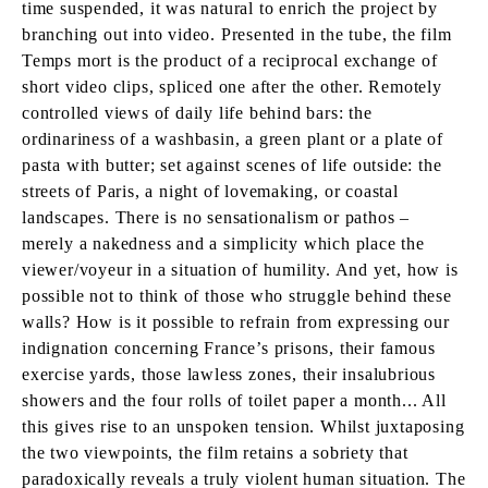
time suspended, it was natural to enrich the project by
branching out into video. Presented in the tube, the film
Temps mort is the product of a reciprocal exchange of
short video clips, spliced one after the other. Remotely
controlled views of daily life behind bars: the
ordinariness of a washbasin, a green plant or a plate of
pasta with butter; set against scenes of life outside: the
streets of Paris, a night of lovemaking, or coastal
landscapes. There is no sensationalism or pathos –
merely a nakedness and a simplicity which place the
viewer/voyeur in a situation of humility. And yet, how is
possible not to think of those who struggle behind these
walls? How is it possible to refrain from expressing our
indignation concerning France’s prisons, their famous
exercise yards, those lawless zones, their insalubrious
showers and the four rolls of toilet paper a month... All
this gives rise to an unspoken tension. Whilst juxtaposing
the two viewpoints, the film retains a sobriety that
paradoxically reveals a truly violent human situation. The