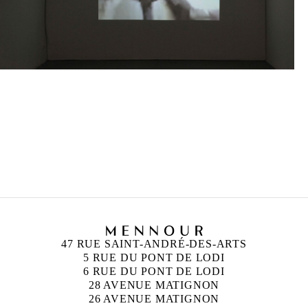
MOHAMED BOUROUISSA
Born in 1978 in Blida, Algeria
Lives and works in Paris, France
47 RUE SAINT-ANDRÉ-DES-ARTS
5 RUE DU PONT DE LODI
6 RUE DU PONT DE LODI
28 AVENUE MATIGNON
26 AVENUE MATIGNON