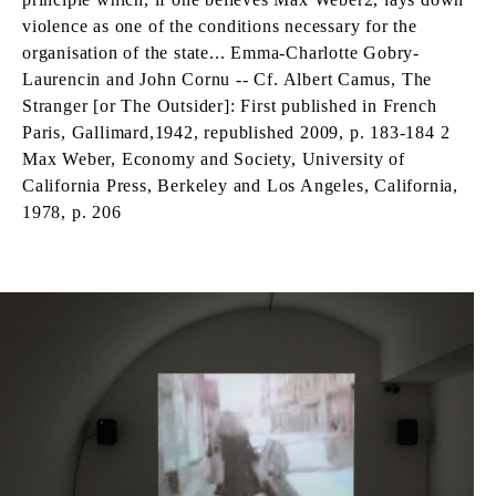
violence as one of the conditions necessary for the
organisation of the state... Emma-Charlotte Gobry-
Laurencin and John Cornu -- Cf. Albert Camus, The
Stranger [or The Outsider]: First published in French
Paris, Gallimard,1942, republished 2009, p. 183-184 2
Max Weber, Economy and Society, University of
California Press, Berkeley and Los Angeles, California,
1978, p. 206