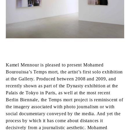
Kamel Mennour is pleased to present Mohamed
Bourouissa’s Temps mort, the artist’s first solo exhibition
at the Gallery. Produced between 2008 and 2009, and
recently shown as part of the Dynasty exhibition at the
Palais de Tokyo in Paris, as well at the most recent
Berlin Biennale, the Temps mort project is reminiscent of
the imagery associated with photo journalism or with
social documentary conveyed by the media. And yet the
process by which it has come about distances it
decisively from a journalistic aesthetic. Mohamed