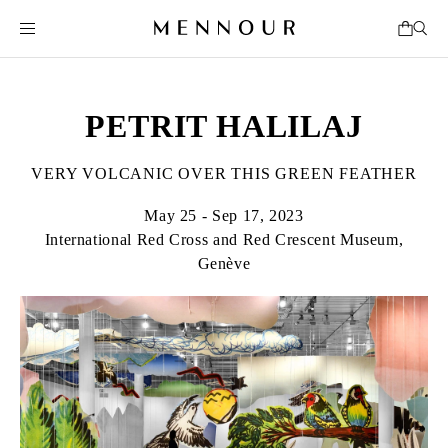
PETRIT HALILAJ
VERY VOLCANIC OVER THIS GREEN FEATHER
May 25 - Sep 17, 2023
International Red Cross and Red Crescent Museum,
Genève