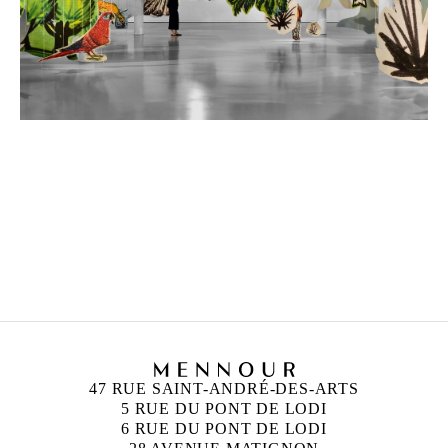
PETRIT HALILAJ
Born in 1986 in Kostërrc, Kosovo
Lives and works between Germany, Kosovo, and
Italy
47 RUE SAINT-ANDRÉ-DES-ARTS
5 RUE DU PONT DE LODI
6 RUE DU PONT DE LODI