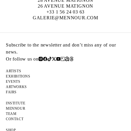
28 AVENUE MATIGNON
26 AVENUE MATIGNON
+33 1 56 24 03 63
GALERIE@MENNOUR.COM
Subscribe to the newsletter and don’t miss any of our
news.
Or follow us on
ARTISTS
EXHIBITIONS
EVENTS
ARTWORKS
FAIRS
INSTITUTE
MENNOUR
TEAM
CONTACT
SHOP