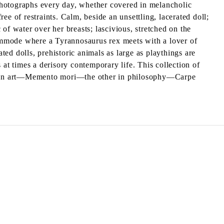
photographs every day, whether covered in melancholic
ree of restraints. Calm, beside an unsettling, lacerated doll;
 of water over her breasts; lascivious, stretched on the
ommode where a Tyrannosaurus rex meets with a lover of
ted dolls, prehistoric animals as large as playthings are
 at times a derisory contemporary life. This collection of
echo in art—Memento mori—the other in philosophy—Carpe