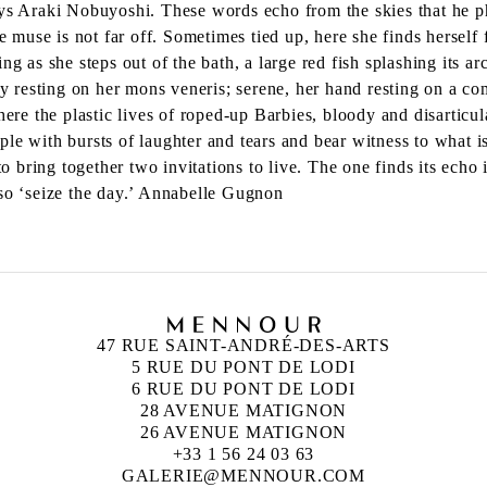
says Araki Nobuyoshi. These words echo from the skies that he 
e muse is not far off. Sometimes tied up, here she finds herself f
g as she steps out of the bath, a large red fish splashing its arc
 resting on her mons veneris; serene, her hand resting on a c
ere the plastic lives of roped-up Barbies, bloody and disarticula
e with bursts of laughter and tears and bear witness to what is
o bring together two invitations to live. The one finds its 
 so ‘seize the day.’ Annabelle Gugnon
47 RUE SAINT-ANDRÉ-DES-ARTS
5 RUE DU PONT DE LODI
6 RUE DU PONT DE LODI
28 AVENUE MATIGNON
26 AVENUE MATIGNON
+33 1 56 24 03 63
GALERIE@MENNOUR.COM