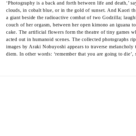
‘Photography is a back and forth between life and death,’ 
clouds, in cobalt blue, or in the gold of sunset. And Kaori th
a giant beside the radioactive combat of two Godzilla; laughin
couch of her orgasm, between her open kimono an iguana toy
cake. The artificial flowers form the theatre of tiny games wh
acted out in humanoid scenes. The collected photographs rippl
images by Araki Nobuyoshi appears to traverse melancholy t
diem. In other words: ‘remember that you are going to die’,