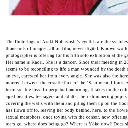
The flutterings of Araki Nobuyoshi’s eyelids are the systole
thousands of images, all on film, never digital. Known world
photographer is offering for his fifth solo exhibition at the
Her name is Kaori. She is a dancer. Since their meeting in 
seems to be reconciling to life a man wounded by the death
an eye, caressed her from every angle. She was also the her
moored between the ecstatic face of the ‘Sentimental Journ
inconsolable loss. In perpetual mourning, it takes on the co
aged beauties, teenagers and adults, their shimmering pupils
covering the walls with them and piling them up on the floor
has flown off to, leaving her body behind, here, to the flowe
sexual metaphors, once toying with the censor, now offering 
tears go; where does being go? Where is Yōko now? Does she