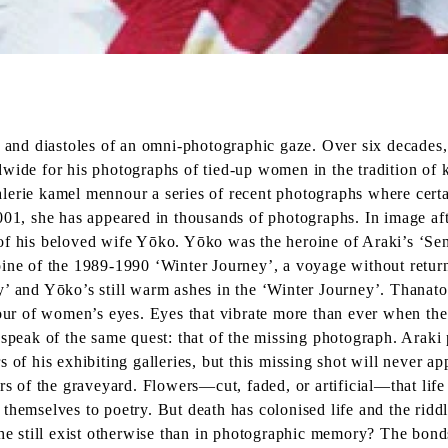
s and diastoles of an omni-photographic gaze. Over six decades,
wide for his photographs of tied-up women in the tradition of k
 galerie kamel mennour a series of recent photographs where cert
2001, she has appeared in thousands of photographs. In image a
 of his beloved wife Yōko. Yōko was the heroine of Araki’s ‘Se
oine of the 1989-1990 ‘Winter Journey’, a voyage without return
ey’ and Yōko’s still warm ashes in the ‘Winter Journey’. Thana
lour of women’s eyes. Eyes that vibrate more than ever when the
 speak of the same quest: that of the missing photograph. Araki
s of his exhibiting galleries, but this missing shot will never 
rs of the graveyard. Flowers—cut, faded, or artificial—that life
themselves to poetry. But death has colonised life and the ridd
 still exist otherwise than in photographic memory? The bonds