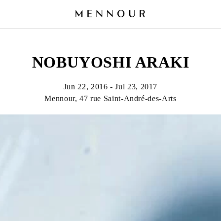
NOBUYOSHI ARAKI
Jun 22, 2016 - Jul 23, 2017
Mennour, 47 rue Saint-André-des-Arts