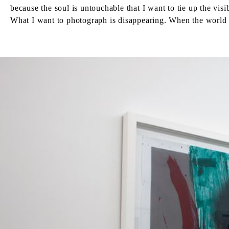
because the soul is untouchable that I want to tie up the vis
What I want to photograph is disappearing. When the world i