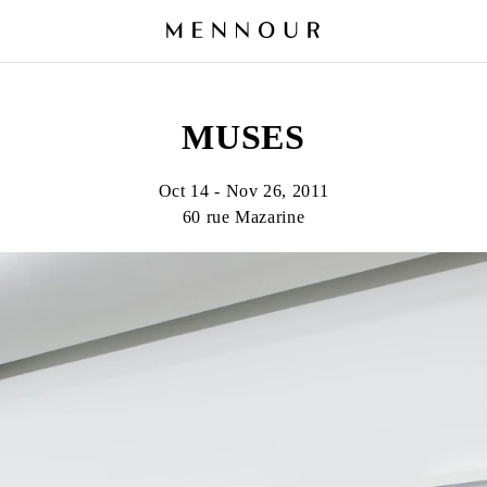
MUSES
Oct 14 - Nov 26, 2011
60 rue Mazarine