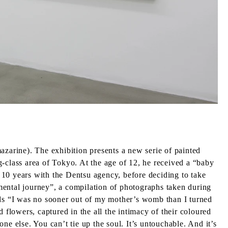
azarine). The exhibition presents a new serie of painted
class area of Tokyo. At the age of 12, he received a “baby
 10 years with the Dentsu agency, before deciding to take
mental journey”, a compilation of photographs taken during
ords “I was no sooner out of my mother’s womb than I turned
lowers, captured in the all the intimacy of their coloured
one else. You can’t tie up the soul. It’s untouchable. And it’s