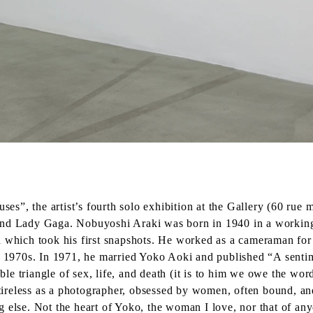
”, the artist’s fourth solo exhibition at the Gallery (60 rue m
and Lady Gaga. Nobuyoshi Araki was born in 1940 in a working-
h which took his first snapshots. He worked as a cameraman for
he 1970s. In 1971, he married Yoko Aoki and published “A senti
le triangle of sex, life, and death (it is to him we owe the w
reless as a photographer, obsessed by women, often bound, and f
ing else. Not the heart of Yoko, the woman I love, nor that of any