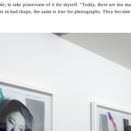
ible; to take possession of it for myself. “Today, there are too
s in bad shape, the same is true for photographs. They become u