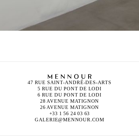
47 RUE SAINT-ANDRÉ-DES-ARTS
5 RUE DU PONT DE LODI
6 RUE DU PONT DE LODI
28 AVENUE MATIGNON
26 AVENUE MATIGNON
+33 1 56 24 03 63
GALERIE@MENNOUR.COM