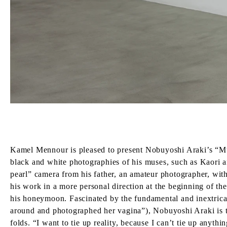
Kamel Mennour is pleased to present Nobuyoshi Araki’s “Muses
black and white photographies of his muses, such as Kaori 
pearl” camera from his father, an amateur photographer, wit
his work in a more personal direction at the beginning of t
his honeymoon. Fascinated by the fundamental and inextricab
around and photographed her vagina”), Nobuyoshi Araki is ti
folds. “I want to tie up reality, because I can’t tie up anyth