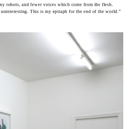
 many robots, and fewer voices which come from the flesh.
ninteresting. This is my epitaph for the end of the world.”