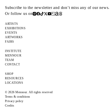
Subscribe to the newsletter and don’t miss any of our news.
Or follow us on
ARTISTS
EXHIBITIONS
EVENTS
ARTWORKS
FAIRS
INSTITUTE
MENNOUR
TEAM
CONTACT
SHOP
RESOURCES
LOCATIONS
© 2026 Mennour. All rights reserved
Terms & conditions
Privacy policy
Credits