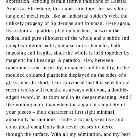
expression, echoing certain festive traditions of Central
America. Elsewhere, this cubic structure, the basis for a
tangle of metal rods, like an industrial spider’s web, the
unlikely progeny of Spiderman and Ironman. Here again,
its sculptural qualities play on tensions, between the
radical and pure silhouette of the whole and a subtle and
complex interior motif, but also in its character, both
imposing and fragile, since the whole is held together by
magnetic ball-bearings. A paradox, also, between
randomness and necessity, ornament and brutality, in the
moulded coloured plasticine displayed on the sides of a
glass cube. In short, I am convinced that this selection of
recent works will remain, as always with you, a double-
edged sword, in its form and in its deeper meaning. And I
like nothing more than when the apparent simplicity of
your pieces – their character at first sight minimal,
apparently harmonious – hides a formal, sensitive and
conceptual complexity that never ceases to pierce
through the surface. With all my admiration, and my best