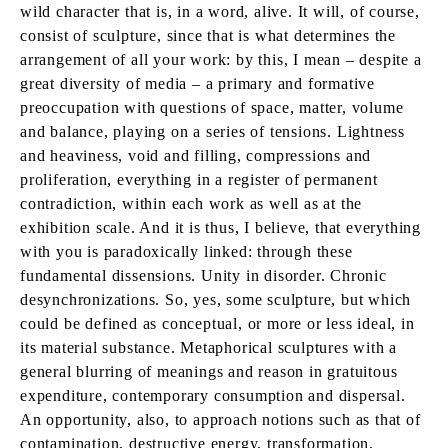
wild character that is, in a word, alive. It will, of course,
consist of sculpture, since that is what determines the
arrangement of all your work: by this, I mean – despite a
great diversity of media – a primary and formative
preoccupation with questions of space, matter, volume
and balance, playing on a series of tensions. Lightness
and heaviness, void and filling, compressions and
proliferation, everything in a register of permanent
contradiction, within each work as well as at the
exhibition scale. And it is thus, I believe, that everything
with you is paradoxically linked: through these
fundamental dissensions. Unity in disorder. Chronic
desynchronizations. So, yes, some sculpture, but which
could be defined as conceptual, or more or less ideal, in
its material substance. Metaphorical sculptures with a
general blurring of meanings and reason in gratuitous
expenditure, contemporary consumption and dispersal.
An opportunity, also, to approach notions such as that of
contamination, destructive energy, transformation,