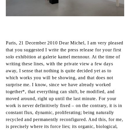
Paris, 21 December 2010 Dear Michel, I am very pleased
that you suggested I write the press release for your first
solo exhibition at galerie kamel mennour. At the time of
writing these lines, with the private view a few days
away, I sense that nothing is quite decided yet as to
which works you will be showing, and that does not
surprise me. I know, since we have already worked
together*, that everything can shift, be modified, and
moved around, right up until the last minute. For your
work is never definitively fixed – on the contrary, it is in
constant flux, dynamic, proliferating; being naturally
recycled and permanently reconfigured. And this, for me,
is precisely where its force lies; its organic, biological,