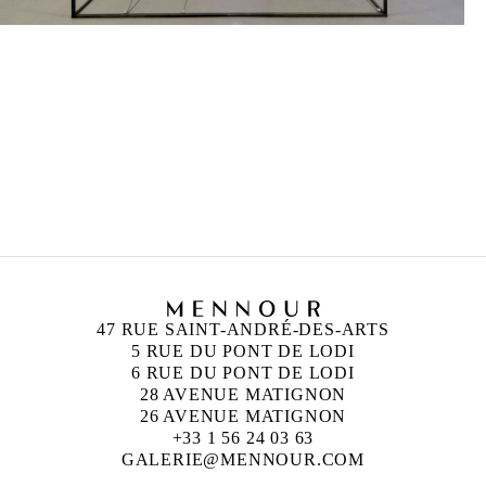
47 RUE SAINT-ANDRÉ-DES-ARTS
5 RUE DU PONT DE LODI
6 RUE DU PONT DE LODI
28 AVENUE MATIGNON
26 AVENUE MATIGNON
+33 1 56 24 03 63
GALERIE@MENNOUR.COM