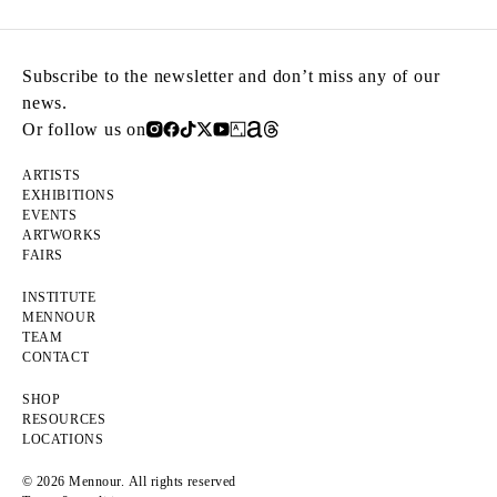
Subscribe to the newsletter and don’t miss any of our
news.
Or follow us on
ARTISTS
EXHIBITIONS
EVENTS
ARTWORKS
FAIRS
INSTITUTE
MENNOUR
TEAM
CONTACT
SHOP
RESOURCES
LOCATIONS
© 2026 Mennour. All rights reserved