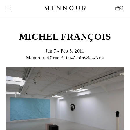
MICHEL FRANÇOIS
Jan 7 - Feb 5, 2011
Mennour, 47 rue Saint-André-des-Arts