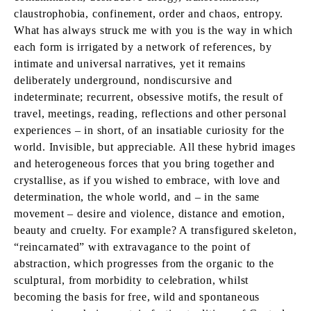
claustrophobia, confinement, order and chaos, entropy.
What has always struck me with you is the way in which
each form is irrigated by a network of references, by
intimate and universal narratives, yet it remains
deliberately underground, nondiscursive and
indeterminate; recurrent, obsessive motifs, the result of
travel, meetings, reading, reflections and other personal
experiences – in short, of an insatiable curiosity for the
world. Invisible, but appreciable. All these hybrid images
and heterogeneous forces that you bring together and
crystallise, as if you wished to embrace, with love and
determination, the whole world, and – in the same
movement – desire and violence, distance and emotion,
beauty and cruelty. For example? A transfigured skeleton,
“reincarnated” with extravagance to the point of
abstraction, which progresses from the organic to the
sculptural, from morbidity to celebration, whilst
becoming the basis for free, wild and spontaneous