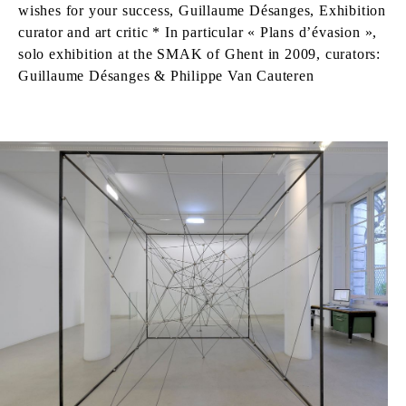
wishes for your success, Guillaume Désanges, Exhibition
curator and art critic * In particular « Plans d’évasion »,
solo exhibition at the SMAK of Ghent in 2009, curators:
Guillaume Désanges & Philippe Van Cauteren