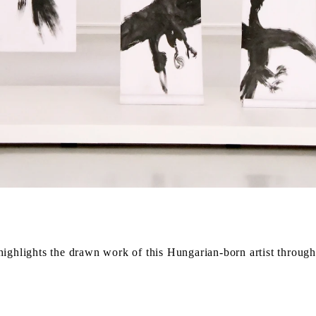
ighlights the drawn work of this Hungarian-born artist through