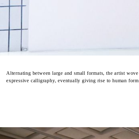
Alternating between large and small formats, the artist wo
expressive calligraphy, eventually giving rise to human form