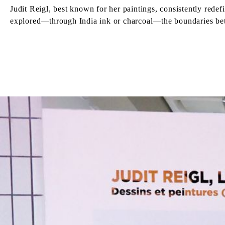
Judit Reigl, best known for her paintings, consistently redef
explored—through India ink or charcoal—the boundaries bet