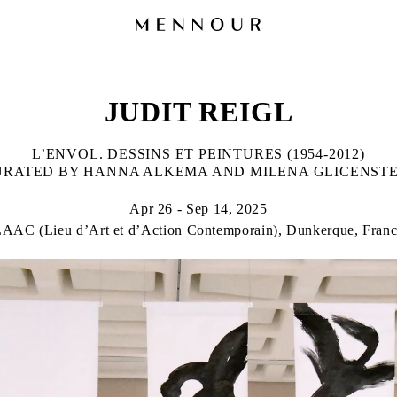
JUDIT REIGL
L’ENVOL. DESSINS ET PEINTURES (1954-2012)
URATED BY HANNA ALKEMA AND MILENA GLICENSTE
Apr 26 - Sep 14, 2025
AAC (Lieu d’Art et d’Action Contemporain), Dunkerque, Fran