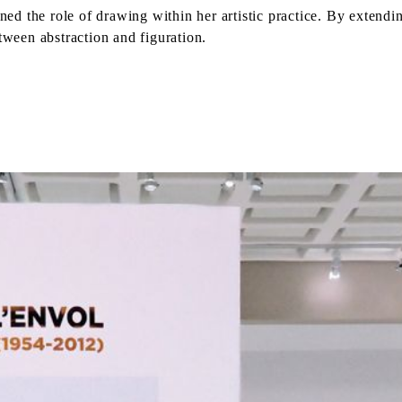
ined the role of drawing within her artistic practice. By exten
ween abstraction and figuration.