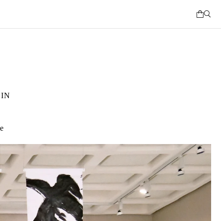
IN
ce