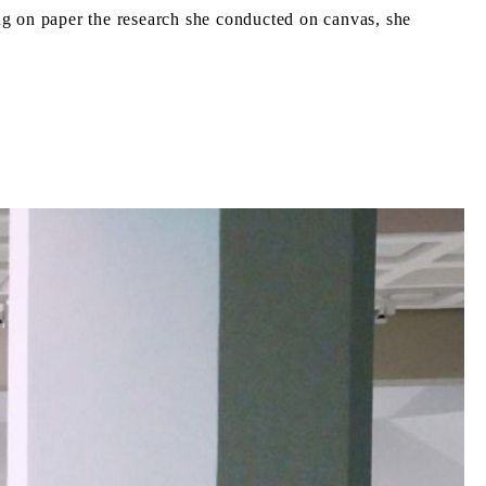
ding on paper the research she conducted on canvas, she