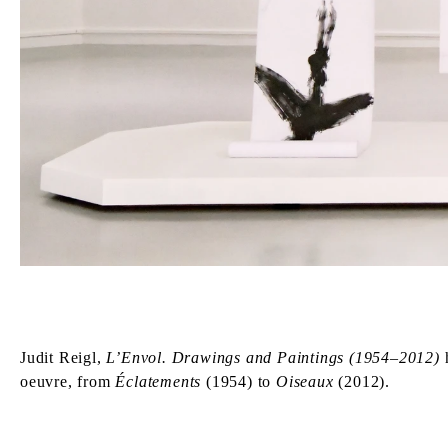
Judit Reigl,
L’Envol. Drawings and Paintings (1954–2012)
h
oeuvre, from
Éclatements
(1954) to
Oiseaux
(2012).