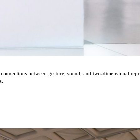
ve connections between gesture, sound, and two-dimensional rep
s.