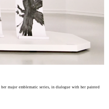
 her major emblematic series, in dialogue with her painted