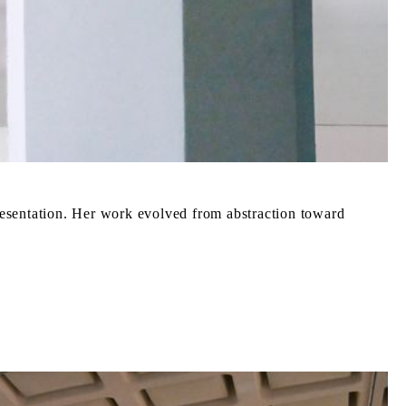
resentation. Her work evolved from abstraction toward