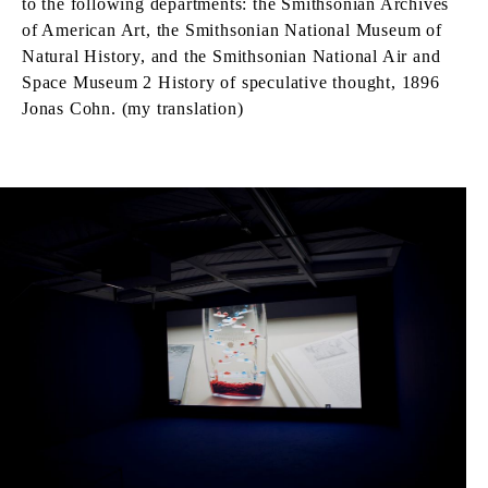
to the following departments: the Smithsonian Archives
of American Art, the Smithsonian National Museum of
Natural History, and the Smithsonian National Air and
Space Museum 2 History of speculative thought, 1896
Jonas Cohn. (my translation)