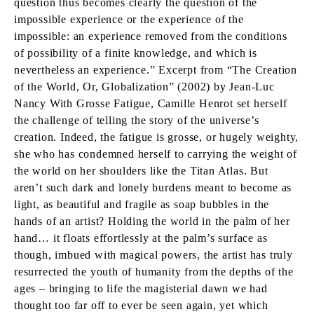
question thus becomes clearly the question of the
impossible experience or the experience of the
impossible: an experience removed from the conditions
of possibility of a finite knowledge, and which is
nevertheless an experience.” Excerpt from “The Creation
of the World, Or, Globalization” (2002) by Jean-Luc
Nancy With Grosse Fatigue, Camille Henrot set herself
the challenge of telling the story of the universe’s
creation. Indeed, the fatigue is grosse, or hugely weighty,
she who has condemned herself to carrying the weight of
the world on her shoulders like the Titan Atlas. But
aren’t such dark and lonely burdens meant to become as
light, as beautiful and fragile as soap bubbles in the
hands of an artist? Holding the world in the palm of her
hand… it floats effortlessly at the palm’s surface as
though, imbued with magical powers, the artist has truly
resurrected the youth of humanity from the depths of the
ages – bringing to life the magisterial dawn we had
thought too far off to ever be seen again, yet which