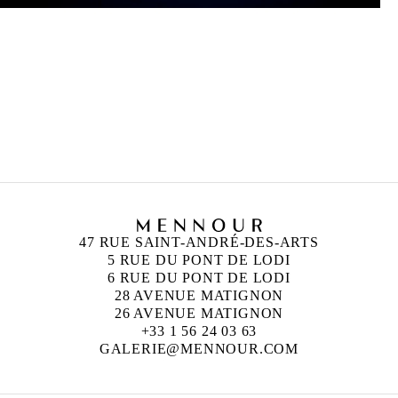
CAMILLE HENROT
Born in 1978 in Paris, France
Lives and works in New York, United States
47 RUE SAINT-ANDRÉ-DES-ARTS
5 RUE DU PONT DE LODI
6 RUE DU PONT DE LODI
28 AVENUE MATIGNON
26 AVENUE MATIGNON
+33 1 56 24 03 63
GALERIE@MENNOUR.COM