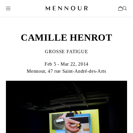
CAMILLE HENROT
GROSSE FATIGUE
Feb 5 - Mar 22, 2014
Mennour, 47 rue Saint-André-des-Arts