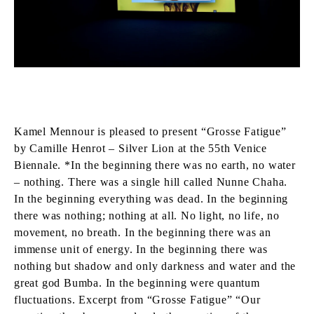
Kamel Mennour is pleased to present “Grosse Fatigue”
by Camille Henrot – Silver Lion at the 55th Venice
Biennale. *In the beginning there was no earth, no water
– nothing. There was a single hill called Nunne Chaha.
In the beginning everything was dead. In the beginning
there was nothing; nothing at all. No light, no life, no
movement, no breath. In the beginning there was an
immense unit of energy. In the beginning there was
nothing but shadow and only darkness and water and the
great god Bumba. In the beginning were quantum
fluctuations. Excerpt from “Grosse Fatigue” “Our