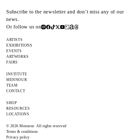
Subscribe to the newsletter and don’t miss any of our
news.
Or follow us on
ARTISTS
EXHIBITIONS
EVENTS
ARTWORKS
FAIRS
INSTITUTE
MENNOUR
TEAM
CONTACT
SHOP
RESOURCES
LOCATIONS
© 2026 Mennour. All rights reserved
Terms & conditions
Privacy policy