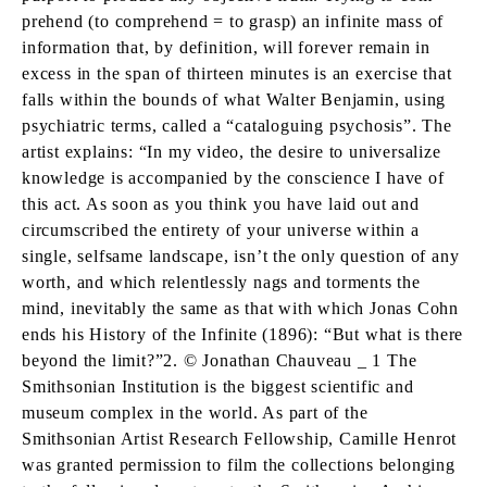
prehend (to comprehend = to grasp) an infinite mass of
information that, by definition, will forever remain in
excess in the span of thirteen minutes is an exercise that
falls within the bounds of what Walter Benjamin, using
psychiatric terms, called a “cataloguing psychosis”. The
artist explains: “In my video, the desire to universalize
knowledge is accompanied by the conscience I have of
this act. As soon as you think you have laid out and
circumscribed the entirety of your universe within a
single, selfsame landscape, isn’t the only question of any
worth, and which relentlessly nags and torments the
mind, inevitably the same as that with which Jonas Cohn
ends his History of the Infinite (1896): “But what is there
beyond the limit?”2. © Jonathan Chauveau _ 1 The
Smithsonian Institution is the biggest scientific and
museum complex in the world. As part of the
Smithsonian Artist Research Fellowship, Camille Henrot
was granted permission to film the collections belonging