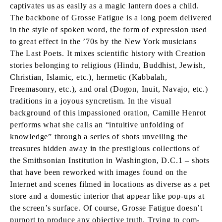
captivates us as easily as a magic lantern does a child.
The backbone of Grosse Fatigue is a long poem delivered
in the style of spoken word, the form of expression used
to great effect in the ’70s by the New York musicians
The Last Poets. It mixes scientific history with Creation
stories belonging to religious (Hindu, Buddhist, Jewish,
Christian, Islamic, etc.), hermetic (Kabbalah,
Freemasonry, etc.), and oral (Dogon, Inuit, Navajo, etc.)
traditions in a joyous syncretism. In the visual
background of this impassioned oration, Camille Henrot
performs what she calls an “intuitive unfolding of
knowledge” through a series of shots unveiling the
treasures hidden away in the prestigious collections of
the Smithsonian Institution in Washington, D.C.1 – shots
that have been reworked with images found on the
Internet and scenes filmed in locations as diverse as a pet
store and a domestic interior that appear like pop-ups at
the screen’s surface. Of course, Grosse Fatigue doesn’t
purport to produce any objective truth. Trying to com-