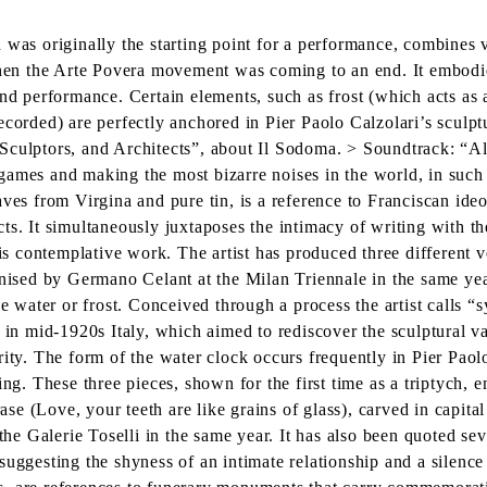
h was originally the starting point for a performance, combines
when the Arte Povera movement was coming to an end. It embodies
nd performance. Certain elements, such as frost (which acts as a
ecorded) are perfectly anchored in Pier Paolo Calzolari’s sculpt
Sculptors, and Architects”, about Il Sodoma. > Soundtrack: “Al
ames and making the most bizarre noises in the world, in such a
ves from Virgina and pure tin, is a reference to Franciscan ideo
s. It simultaneously juxtaposes the intimacy of writing with the
is contemplative work. The artist has produced three different ver
anised by Germano Celant at the Milan Triennale in the same yea
ke water or frost. Conceived through a process the artist calls 
 in mid-1920s Italy, which aimed to rediscover the sculptural v
ity. The form of the water clock occurs frequently in Pier Paolo
ing. These three pieces, shown for the first time as a triptych,
rase (Love, your teeth are like grains of glass), carved in capita
 the Galerie Toselli in the same year. It has also been quoted se
uggesting the shyness of an intimate relationship and a silence 