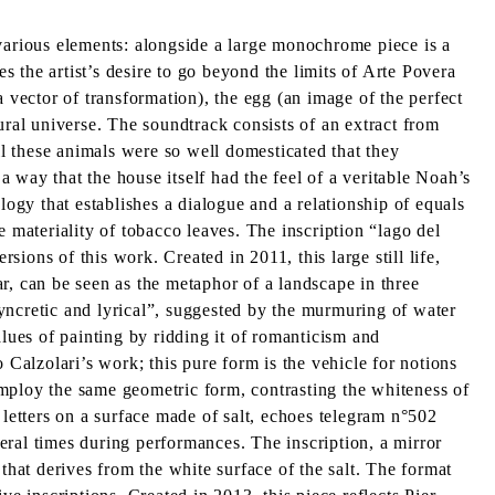
 various elements: alongside a large monochrome piece is a
 the artist’s desire to go beyond the limits of Arte Povera
 vector of transformation), the egg (an image of the perfect
ural universe. The soundtrack consists of an extract from
l these animals were so well domesticated that they
 way that the house itself had the feel of a veritable Noah’s
logy that establishes a dialogue and a relationship of equals
 materiality of tobacco leaves. The inscription “lago del
sions of this work. Created in 2011, this large still life,
r, can be seen as the metaphor of a landscape in three
“syncretic and lyrical”, suggested by the murmuring of water
alues of painting by ridding it of romanticism and
 Calzolari’s work; this pure form is the vehicle for notions
 employ the same geometric form, contrasting the whiteness of
l letters on a surface made of salt, echoes telegram n°502
veral times during performances. The inscription, a mirror
that derives from the white surface of the salt. The format