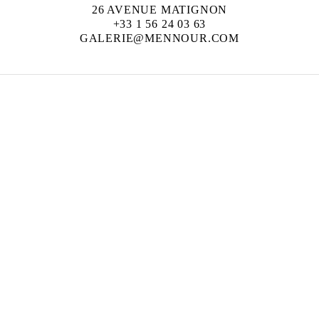
26 AVENUE MATIGNON
+33 1 56 24 03 63
GALERIE@MENNOUR.COM