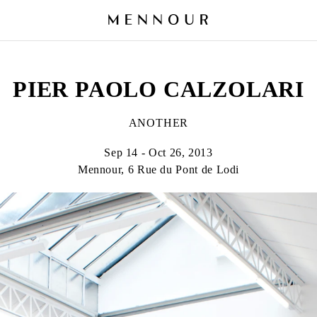
PIER PAOLO CALZOLARI
ANOTHER
Sep 14 - Oct 26, 2013
Mennour, 6 Rue du Pont de Lodi