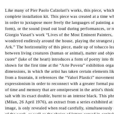
Like many of Pier Paolo Calzolari’s works, this piece, whic
complete installation kit. This piece was created at a time 
in order to juxtapose more freely the languages of painting a
form), or the sound (read out loud during performances, or r
Giorgio Vasari’s work “Lives of the Most Eminent Painters, 
wondered endlessly around the house, playing the strangest g
Ark.” The horizontality of this piece, made up of tobacco lea
between living creatures (human or animal), matter and object
cuore” (lake of the heart) introduces a form of poetry into th
shown for the first time at the “Arte Povera” exhibition org
dimensions, in which the artist has taken certain elements li
from a fountain, it references the “Valori Plastici” movement
expressionism in order to reconnect with a greater formal pur
of time and memory that are omnipresent in the artist’s think
salt with its exact double, burnt to an intense black. This ph
(Milan, 26 April 1976), an extract from a series exhibited at
image, is only revealed when read carefully, simultaneously s