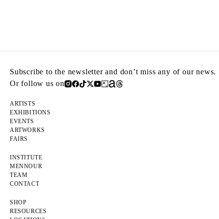
Subscribe to the newsletter and don’t miss any of our news.
Or follow us on
ARTISTS
EXHIBITIONS
EVENTS
ARTWORKS
FAIRS
INSTITUTE
MENNOUR
TEAM
CONTACT
SHOP
RESOURCES