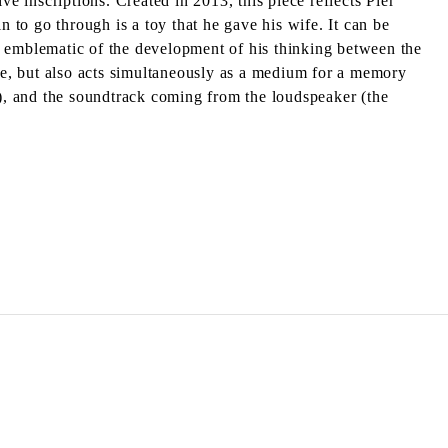
e inscriptions. Created in 2013, this piece reflects Pier
n to go through is a toy that he gave his wife. It can be
e is emblematic of the development of his thinking between the
ace, but also acts simultaneously as a medium for a memory
”), and the soundtrack coming from the loudspeaker (the