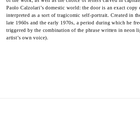
of the work, as well as the choice of letters carved in capit
Paolo Calzolari’s domestic world: the door is an exact copy o
interpreted as a sort of tragicomic self-portrait. Created in 
late 1960s and the early 1970s, a period during which he fre
triggered by the combination of the phrase written in neon l
artist’s own voice).
PIER PAOLO CALZOLARI
Born in 1943 in Bologna, Italy.
Lives and works in Lisbon, Portugal.