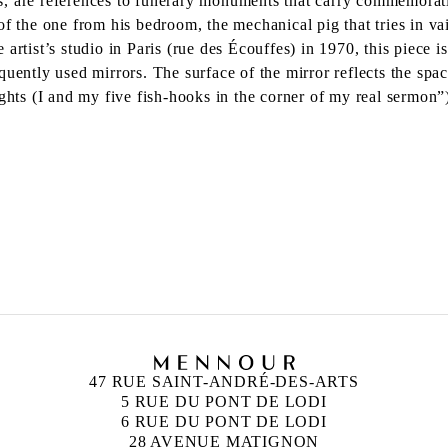
als, are references to funerary monuments that carry commemorativ
f the one from his bedroom, the mechanical pig that tries in vai
the artist’s studio in Paris (rue des Écouffes) in 1970, this piec
quently used mirrors. The surface of the mirror reflects the sp
ights (I and my five fish-hooks in the corner of my real sermon
47 RUE SAINT-ANDRÉ-DES-ARTS
5 RUE DU PONT DE LODI
6 RUE DU PONT DE LODI
28 AVENUE MATIGNON