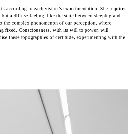
ists according to each visitor’s experimentation. She requires
but a diffuse feeling, like the state between sleeping and
into the complex phenomenon of our perception, where
 fixed. Consciousness, with its will to power, will
ise these topographies of certitude, experimenting with the