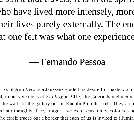
 who have lived more intensely, mor
eir lives purely externally. The en
t one felt was what one experience
— Fernando Pessoa
ks of Ann Veronica Janssens elude this desire for mastery and i
ed, immersive mists of
Fantazy
in 2013, the galerie kamel menno
t the walls of the gallery on the Rue du Pont de Lodi. They are 
 our thoughts. They trigger a series of sensations, colours, and
he circle traces out a border that each of us is invited to illum