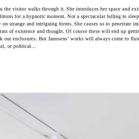
 as the visitor walks through it. She introduces her space and ex
itions for a hypnotic moment. Not a spectacular lulling to sleep 
e on strange and intriguing forms. She causes us to penetrate 
s of existence and thought. Of course these will end up getting
k out enclosures. But Jannsens’ works will always come to fluid
ral, or political…