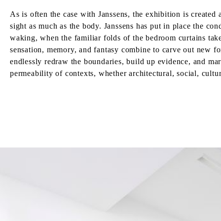
As is often the case with Janssens, the exhibition is created
sight as much as the body. Janssens has put in place the cond
waking, when the familiar folds of the bedroom curtains tak
sensation, memory, and fantasy combine to carve out new form
endlessly redraw the boundaries, build up evidence, and mar
permeability of contexts, whether architectural, social, cultu