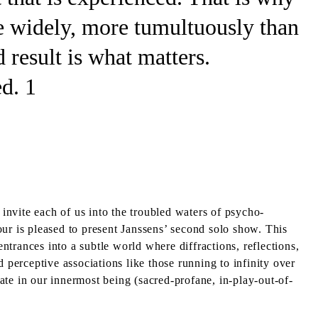
e widely, more tumultuously than
d result is what matters.
d. 1
nvite each of us into the troubled waters of psycho-
ur is pleased to present Janssens’ second solo show. This
entrances into a subtle world where diffractions, reflections,
 perceptive associations like those running to infinity over
inate in our innermost being (sacred-profane, in-play-out-of-