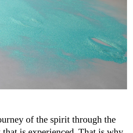
ourney of the spirit through the
rit that is experienced. That is why