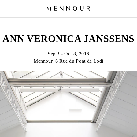
ANN VERONICA JANSSENS
Sep 3 - Oct 8, 2016
Mennour, 6 Rue du Pont de Lodi