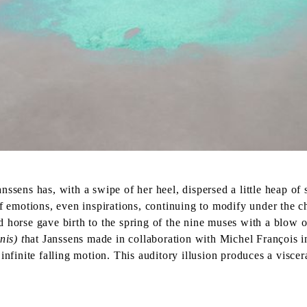
ssens has, with a swipe of her heel, dispersed a little heap of
f emotions, even inspirations, continuing to modify under the ch
 horse gave birth to the spring of the nine muses with a blow o
nis) t
hat Janssens made in collaboration with Michel François i
nfinite falling motion. This auditory illusion produces a viscer