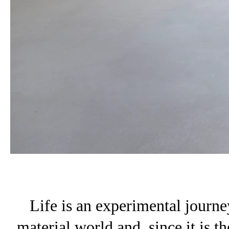
Life is an experimental journey
material world and, since it is the