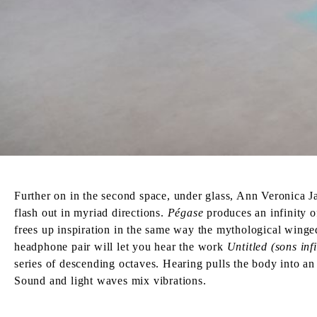
Further on in the second space, under glass, Ann Veronica Jan
flash out in myriad directions.
Pégase
produces an infinity o
frees up inspiration in the same way the mythological winged
headphone pair will let you hear the work
Untitled (sons infi
series of descending octaves. Hearing pulls the body into an i
Sound and light waves mix vibrations.