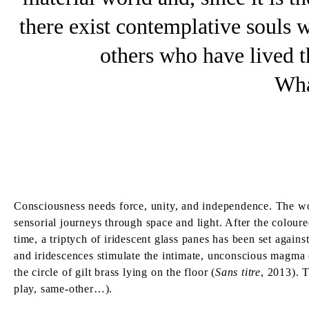
there exist contemplative souls
others who have lived th
Wha
Consciousness needs force, unity, and independence. The wor
sensorial journeys through space and light. After the colour
time, a triptych of iridescent glass panes has been set agains
and iridescences stimulate the intimate, unconscious magma of
the circle of gilt brass lying on the floor (
Sans titre
, 2013). T
play, same-other…).