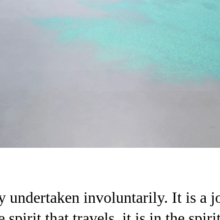
 undertaken involuntarily. It is a j
 spirit that travels, it is in the spi