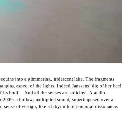
 sequins into a glimmering, iridescent lake. The fragments
anging aspect of the lights. Indeed Janssens’ dig of her heel
f its hoof… And all the senses are solicited. A audio
n 2009: a hollow, multiplied sound, superimposed over a
al sense of vertigo, like a labyrinth of temporal dissonance.