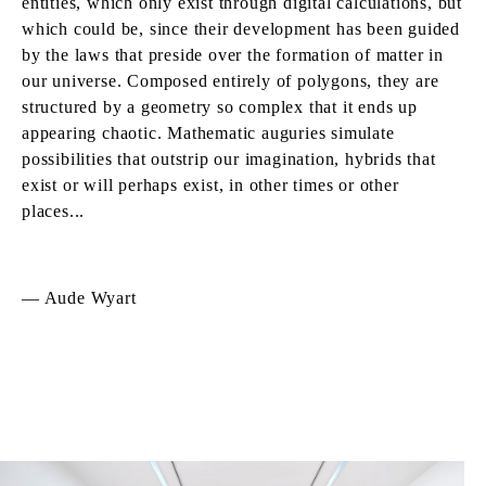
entities, which only exist through digital calculations, but
which could be, since their development has been guided
by the laws that preside over the formation of matter in
our universe. Composed entirely of polygons, they are
structured by a geometry so complex that it ends up
appearing chaotic. Mathematic auguries simulate
possibilities that outstrip our imagination, hybrids that
exist or will perhaps exist, in other times or other
places...
— Aude Wyart