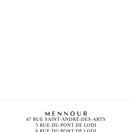
HICHAM BERRADA
Born in 1986 in Casablanca, Morocco
Lives and works in Paris and Roubaix, France
47 RUE SAINT-ANDRÉ-DES-ARTS
5 RUE DU PONT DE LODI
6 RUE DU PONT DE LODI