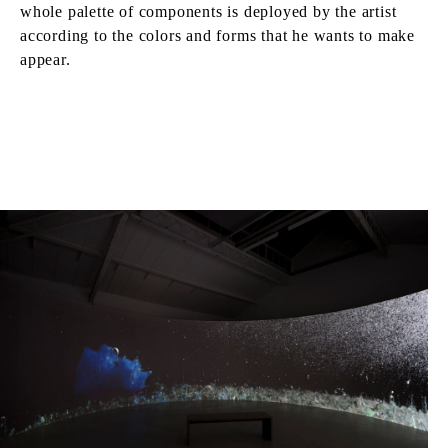
whole palette of components is deployed by the artist
according to the colors and forms that he wants to make
appear.