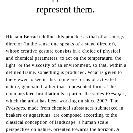
represent them.
Hicham Berrada defines his practice as that of an energy
director (in the sense one speaks of a stage director),
whose creative gesture consists in a choice of physical
and chemical parameters: to act on the temperature, the
light, or the viscosity of an environment, so that, within a
defined frame, something is produced. What is given to
the viewer to see in this frame are forms of activated
nature, generated rather than represented forms. The
circular video installation is a part of the series
Présages
,
which the artist has been working on since 2007. The
Présages
, made from chemical substances submerged in
beakers or aquariums, are composed according to the
classical conception of landscape: a human-scale
perspective on nature, oriented towards the horizon. A