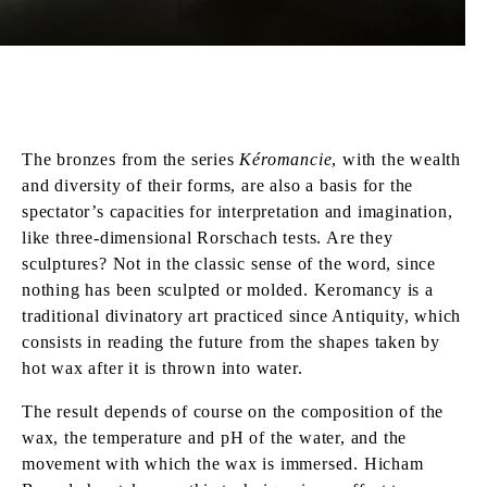
The bronzes from the series
Kéromancie
, with the wealth
and diversity of their forms, are also a basis for the
spectator’s capacities for interpretation and imagination,
like three-dimensional Rorschach tests. Are they
sculptures? Not in the classic sense of the word, since
nothing has been sculpted or molded. Keromancy is a
traditional divinatory art practiced since Antiquity, which
consists in reading the future from the shapes taken by
hot wax after it is thrown into water.
The result depends of course on the composition of the
wax, the temperature and pH of the water, and the
movement with which the wax is immersed. Hicham