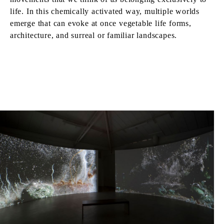
life. In this chemically activated way, multiple worlds
emerge that can evoke at once vegetable life forms,
architecture, and surreal or familiar landscapes.