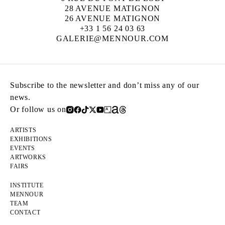
28 AVENUE MATIGNON
26 AVENUE MATIGNON
+33 1 56 24 03 63
GALERIE@MENNOUR.COM
Subscribe to the newsletter and don’t miss any of our
news.
Or follow us on
ARTISTS
EXHIBITIONS
EVENTS
ARTWORKS
FAIRS
INSTITUTE
MENNOUR
TEAM
CONTACT