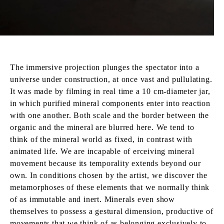
The immersive projection plunges the spectator into a
universe under construction, at once vast and pullulating.
It was made by filming in real time a 10 cm-diameter jar,
in which purified mineral components enter into reaction
with one another. Both scale and the border between the
organic and the mineral are blurred here. We tend to
think of the mineral world as fixed, in contrast with
animated life. We are incapable of erceiving mineral
movement because its temporality extends beyond our
own. In conditions chosen by the artist, we discover the
metamorphoses of these elements that we normally think
of as immutable and inert. Minerals even show
themselves to possess a gestural dimension, productive of
movements that we think of as belonging exclusively to