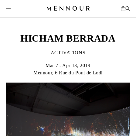
HICHAM BERRADA
ACTIVATIONS
Mar 7 - Apr 13, 2019
Mennour, 6 Rue du Pont de Lodi