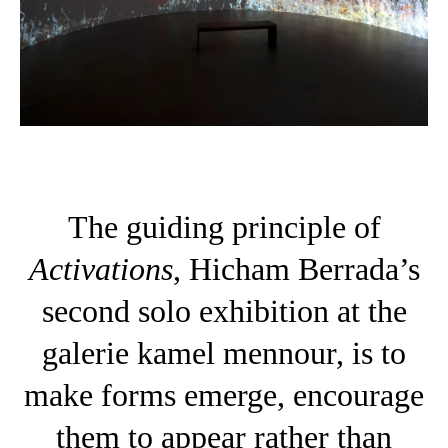
The guiding principle of
Activations
, Hicham Berrada’s
second solo exhibition at the
galerie kamel mennour, is to
make forms emerge, encourage
them to appear rather than