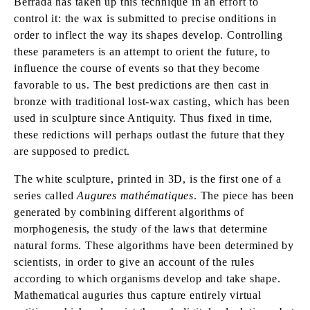
Berrada has taken up this technique in an effort to
control it: the wax is submitted to precise onditions in
order to inflect the way its shapes develop. Controlling
these parameters is an attempt to orient the future, to
influence the course of events so that they become
favorable to us. The best predictions are then cast in
bronze with traditional lost-wax casting, which has been
used in sculpture since Antiquity. Thus fixed in time,
these redictions will perhaps outlast the future that they
are supposed to predict.
The white sculpture, printed in 3D, is the first one of a
series called
Augures mathématiques
. The piece has been
generated by combining different algorithms of
morphogenesis, the study of the laws that determine
natural forms. These algorithms have been determined by
scientists, in order to give an account of the rules
according to which organisms develop and take shape.
Mathematical auguries thus capture entirely virtual