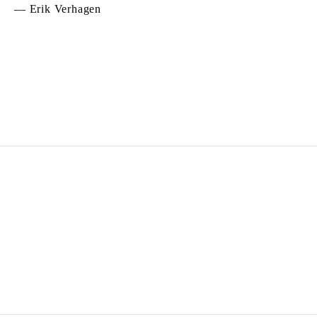
— Erik Verhagen
DANIEL BUREN
Born in 1938 in Boulogne-Billancourt, France
Lives and works
in situ