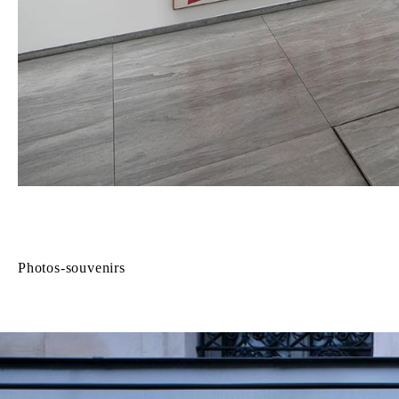
Photos-souvenirs