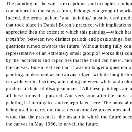
The painting on the wall is exceptional and occupies a uniqu
commitment to the canvas form, belongs to a group of works
Indeed, the terms ‘painter’ and ‘painting’ must be used pru
that took place in Daniel Buren’s practice, with implication
appreciate then the extent to which this painting—which ha
transition
between two distinct periods and positionings, bet
questions turned towards the future. Without being fully cons
representative of an extremely small group of works that co
by the ‘accidents and capacities that the hand can have’, mou
the canvas. Buren realised that it was no longer a question 
painting, understood as an canvas- object with its long histo
cm wide vertical stripes, alternating between white and col
produce a chain of disappearances. ‘All these paintings are a
all these forms disappeared. And very soon after the canvas-
painting is interrogated and renegotiated here. The unusual nat
being used to carry out these deconstructive procedures and i
wrote that the present is ‘the instant in which the future bec
the canvas in May 1966, to unveil the future.