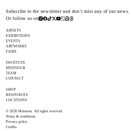
Subscribe to the newsletter and don’t miss any of our news.
Or follow us on
ARTISTS
EXHIBITIONS
EVENTS
ARTWORKS
FAIRS
INSTITUTE
MENNOUR
TEAM
CONTACT
SHOP
RESOURCES
LOCATIONS
© 2026 Mennour. All rights reserved
Terms & conditions
Privacy policy
Credits