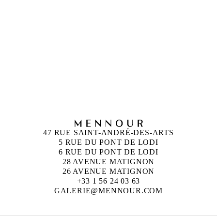
47 RUE SAINT-ANDRÉ-DES-ARTS
5 RUE DU PONT DE LODI
6 RUE DU PONT DE LODI
28 AVENUE MATIGNON
26 AVENUE MATIGNON
+33 1 56 24 03 63
GALERIE@MENNOUR.COM