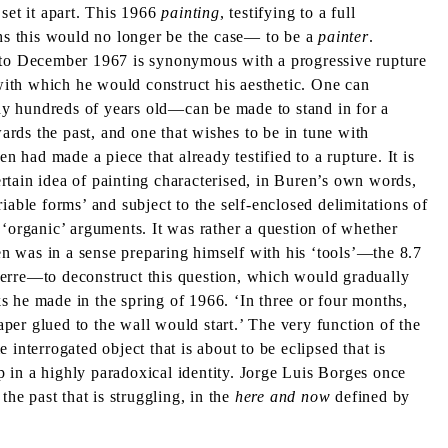
set it apart. This 1966
painting
, testifying to a full
hs this would no longer be the case— to be a
painter
.
5 to December 1967 is synonymous with a progressive rupture
 with which he would construct his aesthetic. One can
ny hundreds of years old—can be made to stand in for a
ards the past, and one that wishes to be in tune with
en had made a piece that already testified to a rupture. It is
rtain idea of painting characterised, in Buren’s own words,
iable forms’ and subject to the self-enclosed delimitations of
or ‘organic’ arguments. It was rather a question of whether
ren was in a sense preparing himself with his ‘tools’—the 8.7
Pierre—to deconstruct this question, which would gradually
ks he made in the spring of 1966. ‘In three or four months,
per glued to the wall would start.’ The very function of the
 interrogated object that is about to be eclipsed that is
up in a highly paradoxical identity. Jorge Luis Borges once
r the past that is struggling, in the
here and now
defined by