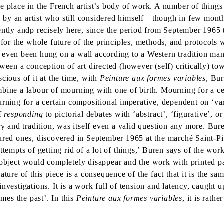
e place in the French artist’s body of work. A number of things 
 by an artist who still considered himself—though in few mont
dently andp recisely here, since the period from September 196
s for the whole future of the principles, methods, and protocols
s even been hung on a wall according to a Western tradition ma
ween a conception of art directed (however (self) critically) tow
cious of it at the time, with
Peinture aux formes variables
, Bur
mbine a labour of mourning with one of birth. Mourning for a ce
rning for a certain compositional imperative, dependent on ‘var
of
responding
to pictorial debates with ‘abstract’, ‘figurative’, 
ry and tradition, was itself even a valid question any more. Bu
oured ones, discovered in September 1965 at the marché Saint-
ttempts of getting rid of a lot of things,’ Buren says of the wor
object would completely disappear and the work with printed pa
ure of this piece is a consequence of the fact that it is the same
nvestigations. It is a work full of tension and latency, caught 
omes the past’. In this
Peinture aux formes variables
, it is rathe