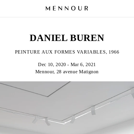
DANIEL BUREN
PEINTURE AUX FORMES VARIABLES, 1966
Dec 10, 2020 - Mar 6, 2021
Mennour, 28 avenue Matignon