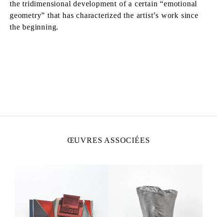
the tridimensional development of a certain “emotional
geometry” that has characterized the artist’s work since
the beginning.
MOHAMED BOUROUISSA
Né en 1978 à Blida, Algérie
Vit et travaille à Paris, France
ŒUVRES ASSOCIÉES