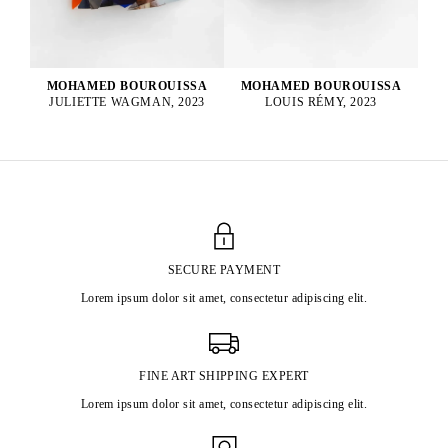
MOHAMED BOUROUISSA
MOHAMED BOUROUISSA
LOUIS RÉMY, 2023
JULIETTE WAGMAN, 2023
SECURE PAYMENT
Lorem ipsum dolor sit amet, consectetur adipiscing elit.
FINE ART SHIPPING EXPERT
Lorem ipsum dolor sit amet, consectetur adipiscing elit.