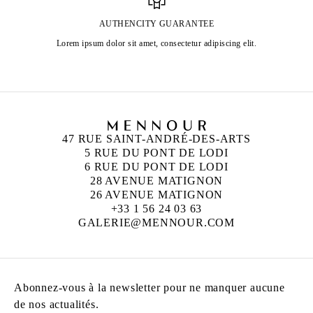
AUTHENCITY GUARANTEE
Lorem ipsum dolor sit amet, consectetur adipiscing elit.
47 RUE SAINT-ANDRÉ-DES-ARTS
5 RUE DU PONT DE LODI
6 RUE DU PONT DE LODI
28 AVENUE MATIGNON
26 AVENUE MATIGNON
+33 1 56 24 03 63
GALERIE@MENNOUR.COM
Abonnez-vous à la newsletter pour ne manquer aucune
de nos actualités.