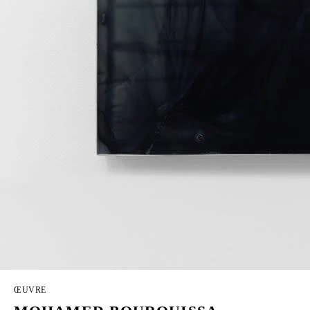
ŒUVRE