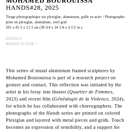
MOHAMED BOUROUISSA
HANDS#28, 2025
Tirage photographique sur plexiglas, aluminium, grille en acier / Photographic
print on plexiglas, aluminium, steel grid
101 x 61.5 x 11.5 cm (39 3/4 x 24 1/4 x 4 1/2 in.)
DÉTAILS
BESOIN D’AIDE ?
This series of mural aluminium framed sculptures by
Mohamed Bourouissa is part of a research project on
gesture and contact. This reflection was initiated by the
artist in his foray into theater (
Quartier de Femmes
,
2023) and recent film (
Généalogie de la Violence
, 2024),
for which he has collaborated with choreographers. The
photographs of the
Hands
series are printed on colored
Plexiglas and layered with metal pieces and grids. Touch
becomes an expression of sensibility, and a support for