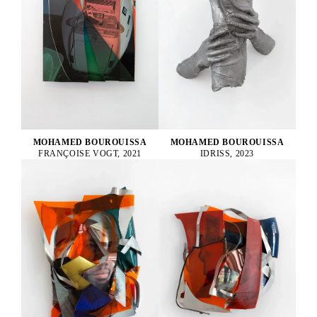
MOHAMED BOUROUISSA
MOHAMED BOUROUISSA
FRANÇOISE VOGT, 2021
IDRISS, 2023