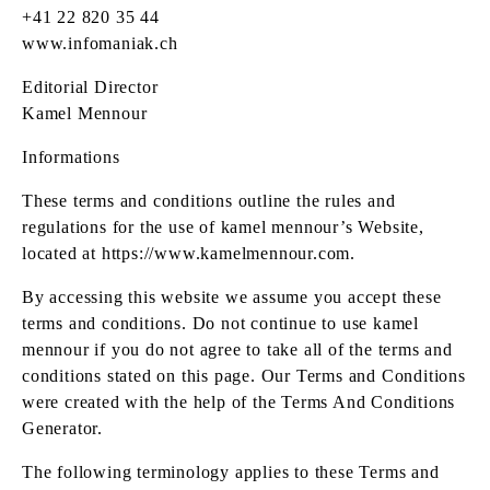
+41 22 820 35 44
www.infomaniak.ch
Editorial Director
Kamel Mennour
Informations
These terms and conditions outline the rules and
regulations for the use of kamel mennour’s Website,
located at
https://www.kamelmennour.com
.
By accessing this website we assume you accept these
terms and conditions. Do not continue to use kamel
mennour if you do not agree to take all of the terms and
conditions stated on this page. Our Terms and Conditions
were created with the help of the Terms And Conditions
Generator.
The following terminology applies to these Terms and