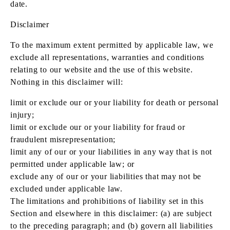
date.
Disclaimer
To the maximum extent permitted by applicable law, we
exclude all representations, warranties and conditions
relating to our website and the use of this website.
Nothing in this disclaimer will:
limit or exclude our or your liability for death or personal
injury;
limit or exclude our or your liability for fraud or
fraudulent misrepresentation;
limit any of our or your liabilities in any way that is not
permitted under applicable law; or
exclude any of our or your liabilities that may not be
excluded under applicable law.
The limitations and prohibitions of liability set in this
Section and elsewhere in this disclaimer: (a) are subject
to the preceding paragraph; and (b) govern all liabilities