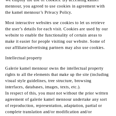
mennour, you agreed to use cookies in agreement with
the kamel mennour’s Privacy Policy.
Most interactive websites use cookies to let us retrieve
the user’s details for each visit. Cookies are used by our
website to enable the functionality of certain areas to
make it easier for people visiting our website. Some of
our affiliate/advertising partners may also use cookies.
Intellectual property
Galerie kamel mennour owns the intellectual property
rights to all the elements that make up the site (including
visual style guidelines, tree structure, browsing
interfaces, databases, images, texts, etc.).
In respect of this, you must not without the prior written
agreement of galerie kamel mennour undertake any sort
of reproduction, representation, adaptation, partial or
complete translation and/or modification and/or