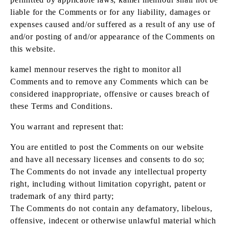
liable for the Comments or for any liability, damages or
expenses caused and/or suffered as a result of any use of
and/or posting of and/or appearance of the Comments on
this website.
kamel mennour reserves the right to monitor all
Comments and to remove any Comments which can be
considered inappropriate, offensive or causes breach of
these Terms and Conditions.
You warrant and represent that:
You are entitled to post the Comments on our website
and have all necessary licenses and consents to do so;
The Comments do not invade any intellectual property
right, including without limitation copyright, patent or
trademark of any third party;
The Comments do not contain any defamatory, libelous,
offensive, indecent or otherwise unlawful material which