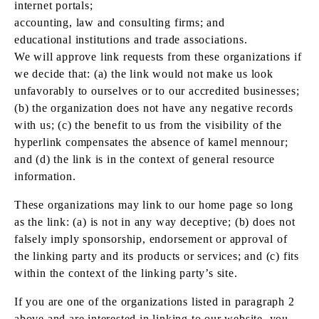
internet portals;
accounting, law and consulting firms; and
educational institutions and trade associations.
We will approve link requests from these organizations if
we decide that: (a) the link would not make us look
unfavorably to ourselves or to our accredited businesses;
(b) the organization does not have any negative records
with us; (c) the benefit to us from the visibility of the
hyperlink compensates the absence of kamel mennour;
and (d) the link is in the context of general resource
information.
These organizations may link to our home page so long
as the link: (a) is not in any way deceptive; (b) does not
falsely imply sponsorship, endorsement or approval of
the linking party and its products or services; and (c) fits
within the context of the linking party’s site.
If you are one of the organizations listed in paragraph 2
above and are interested in linking to our website, you