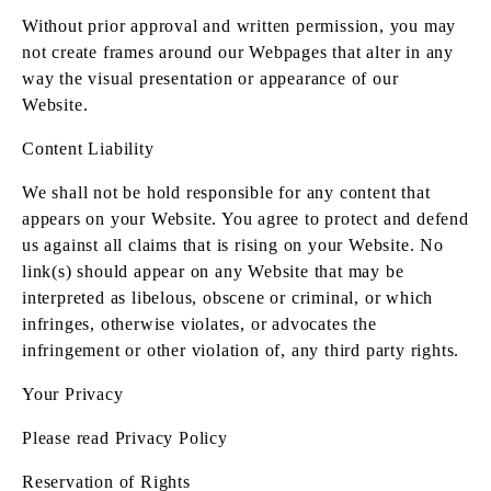
Without prior approval and written permission, you may
not create frames around our Webpages that alter in any
way the visual presentation or appearance of our
Website.
Content Liability
We shall not be hold responsible for any content that
appears on your Website. You agree to protect and defend
us against all claims that is rising on your Website. No
link(s) should appear on any Website that may be
interpreted as libelous, obscene or criminal, or which
infringes, otherwise violates, or advocates the
infringement or other violation of, any third party rights.
Your Privacy
Please read Privacy Policy
Reservation of Rights