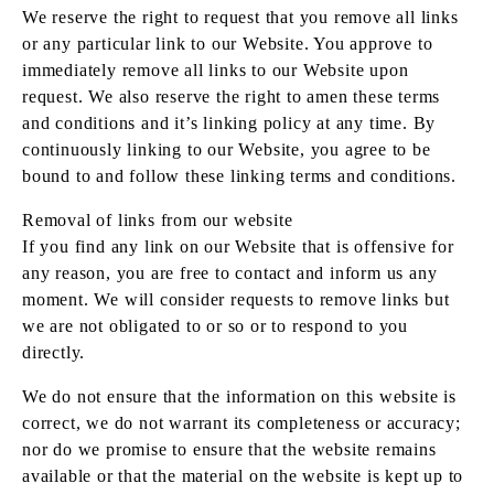
We reserve the right to request that you remove all links
or any particular link to our Website. You approve to
immediately remove all links to our Website upon
request. We also reserve the right to amen these terms
and conditions and it’s linking policy at any time. By
continuously linking to our Website, you agree to be
bound to and follow these linking terms and conditions.
Removal of links from our website
If you find any link on our Website that is offensive for
any reason, you are free to contact and inform us any
moment. We will consider requests to remove links but
we are not obligated to or so or to respond to you
directly.
We do not ensure that the information on this website is
correct, we do not warrant its completeness or accuracy;
nor do we promise to ensure that the website remains
available or that the material on the website is kept up to