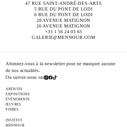
47 RUE SAINT-ANDRÉ-DES-ARTS
5 RUE DU PONT DE LODI
6 RUE DU PONT DE LODI
28 AVENUE MATIGNON
26 AVENUE MATIGNON
+33 1 56 24 03 63
GALERIE@MENNOUR.COM
Abonnez-vous à la newsletter pour ne manquer aucune
de nos actualités.
Ou suivez-nous sur
ARTISTES
EXPOSITIONS
ÉVÉNEMENTS
ŒUVRES
FOIRES
INSTITUT
MENNOUR