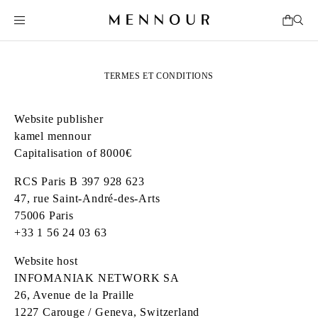
TERMES ET CONDITIONS
Website publisher
kamel mennour
Capitalisation of 8000€
RCS Paris B 397 928 623
47, rue Saint‑André‑des‑Arts
75006 Paris
+33 1 56 24 03 63
Website host
INFOMANIAK NETWORK SA
26, Avenue de la Praille
1227 Carouge / Geneva, Switzerland