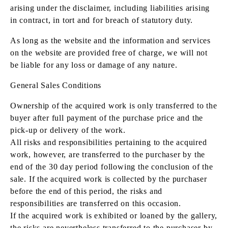
arising under the disclaimer, including liabilities arising
in contract, in tort and for breach of statutory duty.
As long as the website and the information and services
on the website are provided free of charge, we will not
be liable for any loss or damage of any nature.
General Sales Conditions
Ownership of the acquired work is only transferred to the
buyer after full payment of the purchase price and the
pick-up or delivery of the work.
All risks and responsibilities pertaining to the acquired
work, however, are transferred to the purchaser by the
end of the 30 day period following the conclusion of the
sale. If the acquired work is collected by the purchaser
before the end of this period, the risks and
responsibilities are transferred on this occasion.
If the acquired work is exhibited or loaned by the gallery,
the risks are nevertheless transferred to the purchaser by