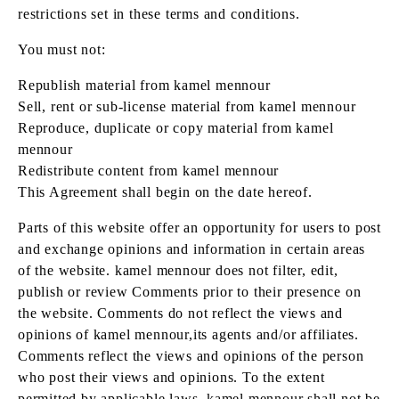
restrictions set in these terms and conditions.
You must not:
Republish material from kamel mennour
Sell, rent or sub-license material from kamel mennour
Reproduce, duplicate or copy material from kamel
mennour
Redistribute content from kamel mennour
This Agreement shall begin on the date hereof.
Parts of this website offer an opportunity for users to post
and exchange opinions and information in certain areas
of the website. kamel mennour does not filter, edit,
publish or review Comments prior to their presence on
the website. Comments do not reflect the views and
opinions of kamel mennour,its agents and/or affiliates.
Comments reflect the views and opinions of the person
who post their views and opinions. To the extent
permitted by applicable laws, kamel mennour shall not be