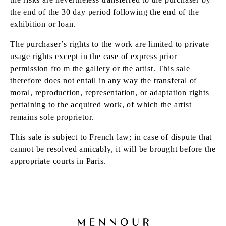
the end of the 30 day period following the end of the
exhibition or loan.
The purchaser’s rights to the work are limited to private
usage rights except in the case of express prior
permission fro m the gallery or the artist. This sale
therefore does not entail in any way the transferal of
moral, reproduction, representation, or adaptation rights
pertaining to the acquired work, of which the artist
remains sole proprietor.
This sale is subject to French law; in case of dispute that
cannot be resolved amicably, it will be brought before the
appropriate courts in Paris.