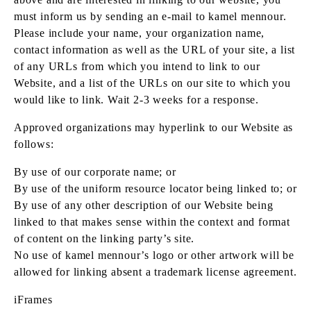
must inform us by sending an e-mail to kamel mennour.
Please include your name, your organization name,
contact information as well as the URL of your site, a list
of any URLs from which you intend to link to our
Website, and a list of the URLs on our site to which you
would like to link. Wait 2-3 weeks for a response.
Approved organizations may hyperlink to our Website as
follows:
By use of our corporate name; or
By use of the uniform resource locator being linked to; or
By use of any other description of our Website being
linked to that makes sense within the context and format
of content on the linking party’s site.
No use of kamel mennour’s logo or other artwork will be
allowed for linking absent a trademark license agreement.
iFrames