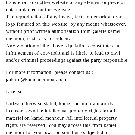
transferral to another website of any element or piece of
data contained on this website.
The reproduction of any image, text, trademark and/or
logo featured on this website, by any means whatsoever,
without prior written authorisation from galerie kamel
mennour, is strictly forbidden.
Any violation of the above stipulations constitutes an
infringement of copyright and is likely to lead to civil
and/or criminal proceedings against the party responsible.
For more information, please contact us :
galerie@kamelmennour.com
License
Unless otherwise stated, kamel mennour and/or its
licensors own the intellectual property rights for all
material on kamel mennour. All intellectual property
rights are reserved. You may access this from kamel
mennour for your own personal use subjected to