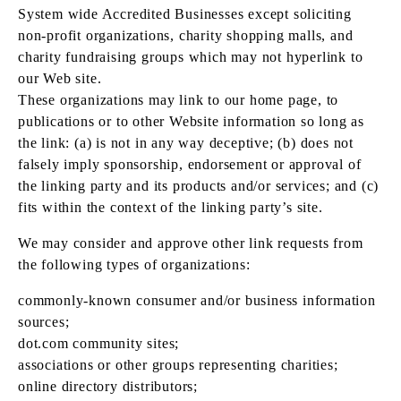
System wide Accredited Businesses except soliciting
non-profit organizations, charity shopping malls, and
charity fundraising groups which may not hyperlink to
our Web site.
These organizations may link to our home page, to
publications or to other Website information so long as
the link: (a) is not in any way deceptive; (b) does not
falsely imply sponsorship, endorsement or approval of
the linking party and its products and/or services; and (c)
fits within the context of the linking party’s site.
We may consider and approve other link requests from
the following types of organizations:
commonly-known consumer and/or business information
sources;
dot.com community sites;
associations or other groups representing charities;
online directory distributors;