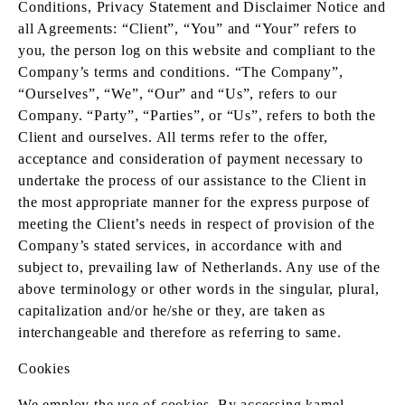
Conditions, Privacy Statement and Disclaimer Notice and
all Agreements: “Client”, “You” and “Your” refers to
you, the person log on this website and compliant to the
Company’s terms and conditions. “The Company”,
“Ourselves”, “We”, “Our” and “Us”, refers to our
Company. “Party”, “Parties”, or “Us”, refers to both the
Client and ourselves. All terms refer to the offer,
acceptance and consideration of payment necessary to
undertake the process of our assistance to the Client in
the most appropriate manner for the express purpose of
meeting the Client’s needs in respect of provision of the
Company’s stated services, in accordance with and
subject to, prevailing law of Netherlands. Any use of the
above terminology or other words in the singular, plural,
capitalization and/or he/she or they, are taken as
interchangeable and therefore as referring to same.
Cookies
We employ the use of cookies. By accessing kamel