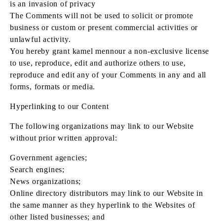
is an invasion of privacy
The Comments will not be used to solicit or promote
business or custom or present commercial activities or
unlawful activity.
You hereby grant kamel mennour a non-exclusive license
to use, reproduce, edit and authorize others to use,
reproduce and edit any of your Comments in any and all
forms, formats or media.
Hyperlinking to our Content
The following organizations may link to our Website
without prior written approval:
Government agencies;
Search engines;
News organizations;
Online directory distributors may link to our Website in
the same manner as they hyperlink to the Websites of
other listed businesses; and