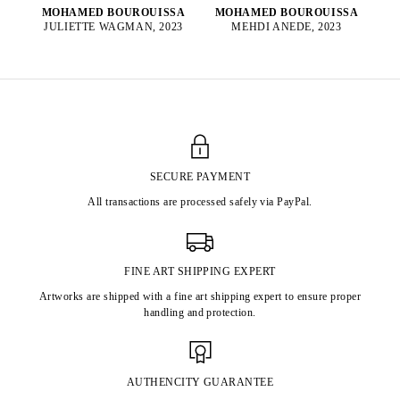
MOHAMED BOUROUISSA
MOHAMED BOUROUISSA
MEHDI ANEDE, 2023
JULIETTE WAGMAN, 2023
SECURE PAYMENT
All transactions are processed safely via PayPal.
FINE ART SHIPPING EXPERT
Artworks are shipped with a fine art shipping expert to ensure proper
handling and protection.
AUTHENCITY GUARANTEE