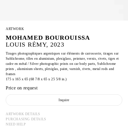
ARTWORK
MOHAMED BOUROUISSA
LOUIS RÉMY, 2023
Tirages photographiques argentiques sur éléments de carrosserie, tirages sur
Sublichrome, tôles en aluminium, plexiglass, peinture, vernis, rivets, tiges et
cadre en métal / Silver photographic prints on car body parts, Sublichrome
prints , aluminium sheets, plexiglas, paint, varnish, rivets, metal rods and
frames
175 x 165 x 65 (68 7/8 x 65 x 25 5/8 in.)
Price on request
Inquire
ARTWORK DETAILS
PURCHASING DETAILS
NEED HELP