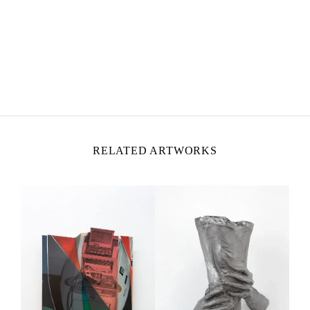
MOHAMED BOUROUISSA
Born in 1978 in Blida, Algeria
Lives and works in Paris, France
RELATED ARTWORKS