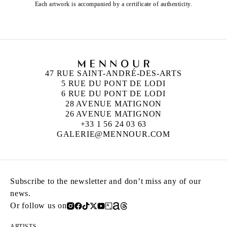
Each artwork is accompanied by a certificate of authenticity.
47 RUE SAINT-ANDRÉ-DES-ARTS
5 RUE DU PONT DE LODI
6 RUE DU PONT DE LODI
28 AVENUE MATIGNON
26 AVENUE MATIGNON
+33 1 56 24 03 63
GALERIE@MENNOUR.COM
Subscribe to the newsletter and don’t miss any of our
news.
Or follow us on
ARTISTS