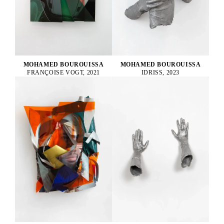
MOHAMED BOUROUISSA
MOHAMED BOUROUISSA
FRANÇOISE VOGT, 2021
IDRISS, 2023