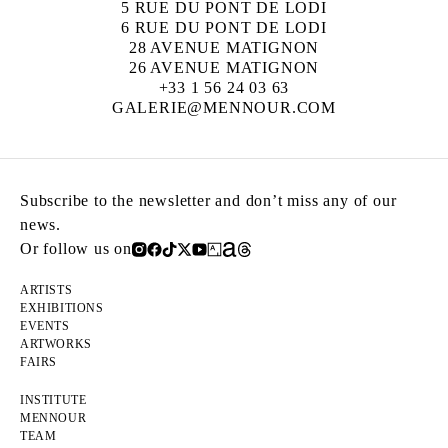
5 RUE DU PONT DE LODI
6 RUE DU PONT DE LODI
28 AVENUE MATIGNON
26 AVENUE MATIGNON
+33 1 56 24 03 63
GALERIE@MENNOUR.COM
Subscribe to the newsletter and don’t miss any of our
news.
Or follow us on
ARTISTS
EXHIBITIONS
EVENTS
ARTWORKS
FAIRS
INSTITUTE
MENNOUR
TEAM