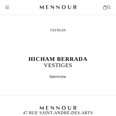
VESTIGES
HICHAM BERRADA
VESTIGES
Interview
47 RUE SAINT-ANDRÉ-DES-ARTS