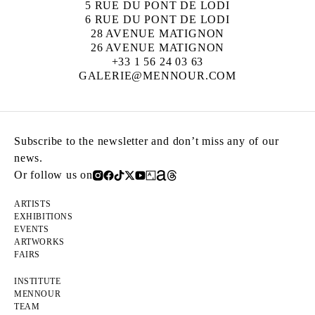
5 RUE DU PONT DE LODI
6 RUE DU PONT DE LODI
28 AVENUE MATIGNON
26 AVENUE MATIGNON
+33 1 56 24 03 63
GALERIE@MENNOUR.COM
Subscribe to the newsletter and don’t miss any of our
news.
Or follow us on
ARTISTS
EXHIBITIONS
EVENTS
ARTWORKS
FAIRS
INSTITUTE
MENNOUR
TEAM