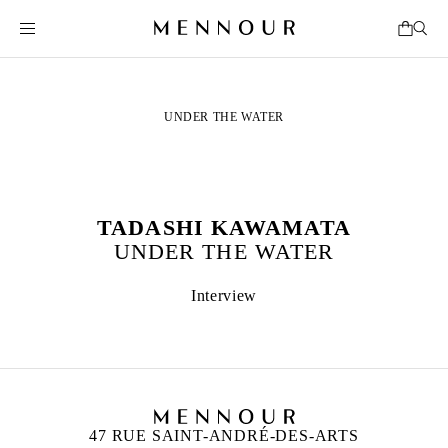
UNDER THE WATER
TADASHI KAWAMATA
UNDER THE WATER
Interview
47 RUE SAINT-ANDRÉ-DES-ARTS