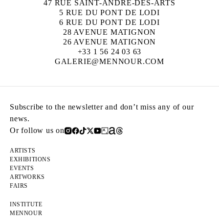
47 RUE SAINT-ANDRÉ-DES-ARTS
5 RUE DU PONT DE LODI
6 RUE DU PONT DE LODI
28 AVENUE MATIGNON
26 AVENUE MATIGNON
+33 1 56 24 03 63
GALERIE@MENNOUR.COM
Subscribe to the newsletter and don’t miss any of our
news.
Or follow us on
ARTISTS
EXHIBITIONS
EVENTS
ARTWORKS
FAIRS
INSTITUTE
MENNOUR