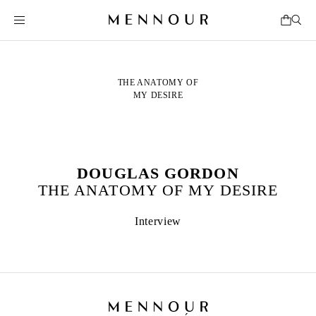
THE ANATOMY OF
MY DESIRE
DOUGLAS GORDON
THE ANATOMY OF MY DESIRE
Interview