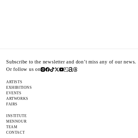
Subscribe to the newsletter and don’t miss any of our news.
Or follow us on
ARTISTS
EXHIBITIONS
EVENTS
ARTWORKS
FAIRS
INSTITUTE
MENNOUR
TEAM
CONTACT