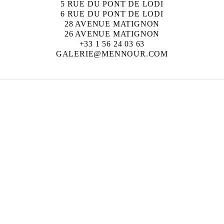
5 RUE DU PONT DE LODI
6 RUE DU PONT DE LODI
28 AVENUE MATIGNON
26 AVENUE MATIGNON
+33 1 56 24 03 63
GALERIE@MENNOUR.COM