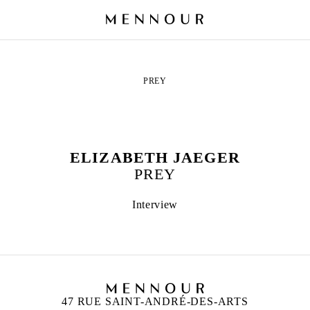
PREY
ELIZABETH JAEGER
PREY
Interview
47 RUE SAINT-ANDRÉ-DES-ARTS