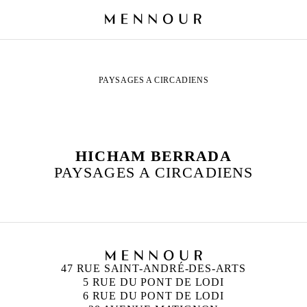
PAYSAGES A CIRCADIENS
HICHAM BERRADA
PAYSAGES A CIRCADIENS
47 RUE SAINT-ANDRÉ-DES-ARTS
5 RUE DU PONT DE LODI
6 RUE DU PONT DE LODI