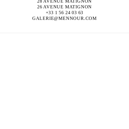
28 AVENUE MATIGNON
26 AVENUE MATIGNON
+33 1 56 24 03 63
GALERIE@MENNOUR.COM