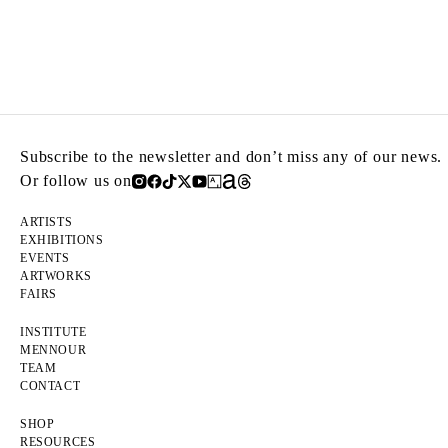
Subscribe to the newsletter and don’t miss any of our news.
Or follow us on
ARTISTS
EXHIBITIONS
EVENTS
ARTWORKS
FAIRS
INSTITUTE
MENNOUR
TEAM
CONTACT
SHOP
RESOURCES