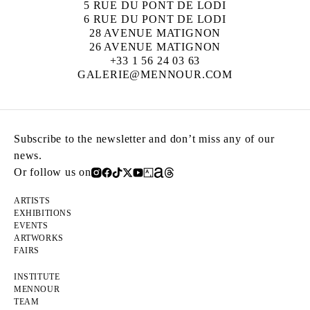
5 RUE DU PONT DE LODI
6 RUE DU PONT DE LODI
28 AVENUE MATIGNON
26 AVENUE MATIGNON
+33 1 56 24 03 63
GALERIE@MENNOUR.COM
Subscribe to the newsletter and don’t miss any of our
news.
Or follow us on
ARTISTS
EXHIBITIONS
EVENTS
ARTWORKS
FAIRS
INSTITUTE
MENNOUR
TEAM