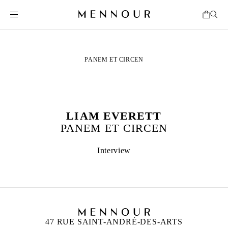
PANEM ET CIRCEN
LIAM EVERETT
PANEM ET CIRCEN
Interview
47 RUE SAINT-ANDRÉ-DES-ARTS