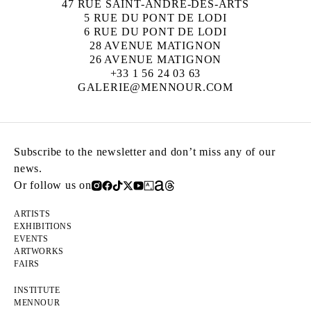
47 RUE SAINT-ANDRÉ-DES-ARTS
5 RUE DU PONT DE LODI
6 RUE DU PONT DE LODI
28 AVENUE MATIGNON
26 AVENUE MATIGNON
+33 1 56 24 03 63
GALERIE@MENNOUR.COM
Subscribe to the newsletter and don’t miss any of our
news.
Or follow us on
ARTISTS
EXHIBITIONS
EVENTS
ARTWORKS
FAIRS
INSTITUTE
MENNOUR