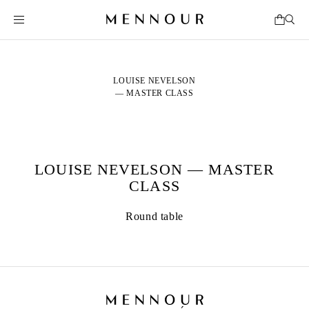
LOUISE NEVELSON
— MASTER CLASS
LOUISE NEVELSON — MASTER
CLASS
Round table