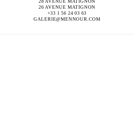
28 AVENUE MATIGNON
26 AVENUE MATIGNON
+33 1 56 24 03 63
GALERIE@MENNOUR.COM