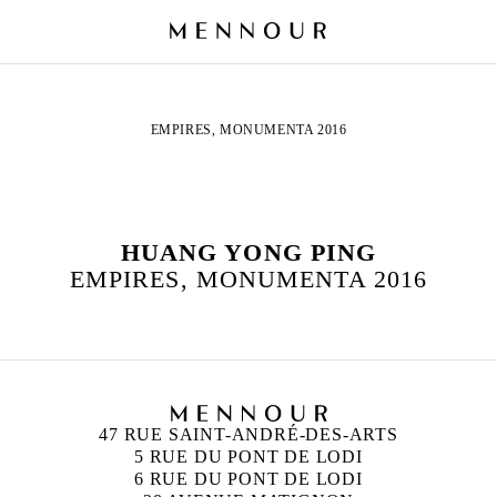
EMPIRES, MONUMENTA 2016
HUANG YONG PING
EMPIRES, MONUMENTA 2016
47 RUE SAINT-ANDRÉ-DES-ARTS
5 RUE DU PONT DE LODI
6 RUE DU PONT DE LODI