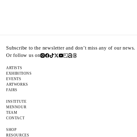
Subscribe to the newsletter and don’t miss any of our news.
Or follow us on
ARTISTS
EXHIBITIONS
EVENTS
ARTWORKS
FAIRS
INSTITUTE
MENNOUR
TEAM
CONTACT
SHOP
RESOURCES