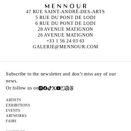
47 RUE SAINT-ANDRÉ-DES-ARTS
5 RUE DU PONT DE LODI
6 RUE DU PONT DE LODI
28 AVENUE MATIGNON
26 AVENUE MATIGNON
+33 1 56 24 03 63
GALERIE@MENNOUR.COM
Subscribe to the newsletter and don’t miss any of our
news.
Or follow us on
ARTISTS
EXHIBITIONS
EVENTS
ARTWORKS
FAIRS