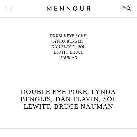
DOUBLE EYE POKE:
LYNDA BENGLIS,
DAN FLAVIN, SOL
LEWITT, BRUCE
NAUMAN
DOUBLE EYE POKE: LYNDA
BENGLIS, DAN FLAVIN, SOL
LEWITT, BRUCE NAUMAN